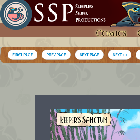
Comics
FIRST PAGE
PREV PAGE
NEXT PAGE
NEXT 10