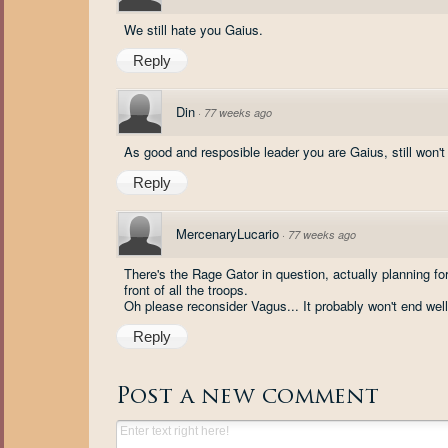
We still hate you Gaius.
Reply
Din
·
77 weeks ago
As good and resposible leader you are Gaius, still won't 
Reply
MercenaryLucario
·
77 weeks ago
There's the Rage Gator in question, actually planning fo
front of all the troops.
Oh please reconsider Vagus... It probably won't end well
Reply
Post a new comment