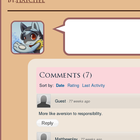
By:
Haychel
Comments
(
7
)
Sort by:
Date
Rating
Last Activity
Guest
·
77 weeks ago
More like aversion to responsibility.
Reply
Matthewplay
·
77 weeks ago