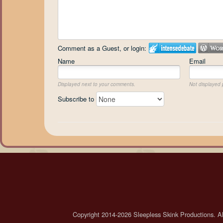
Comment as a Guest, or login:
Name
Email
Displayed next to your comments.
Not displayed p
Subscribe to
Copyright 2014-2026 Sleepless Skink Productions. All