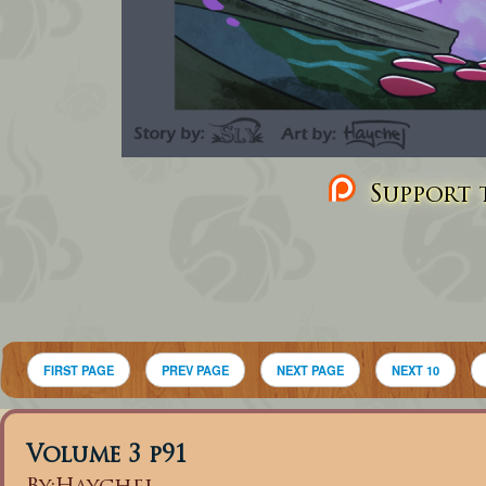
Support t
FIRST PAGE
PREV PAGE
NEXT PAGE
NEXT 10
Volume 3 p91