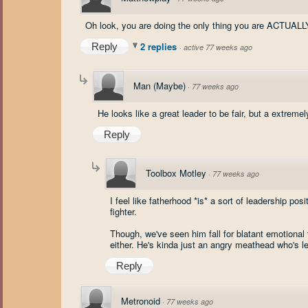
Oh look, you are doing the only thing you are ACTUALLY
2 replies
Reply
·
active 77 weeks ago
Man (Maybe)
·
77 weeks ago
He looks like a great leader to be fair, but a extreme
Reply
Toolbox Motley
·
77 weeks ago
I feel like fatherhood *is* a sort of leadership pos
fighter.
Though, we've seen him fall for blatant emotional 
either. He's kinda just an angry meathead who's l
Reply
Metronoid
·
77 weeks ago