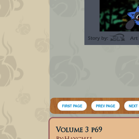
FIRST PAGE
PREV PAGE
NEXT
Volume 3 p69