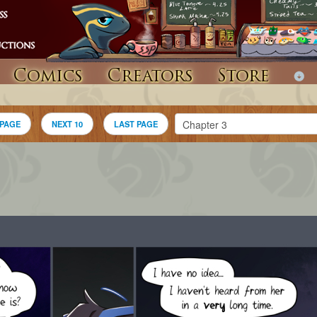
Comics
Creators
Store
 PAGE
NEXT 10
LAST PAGE