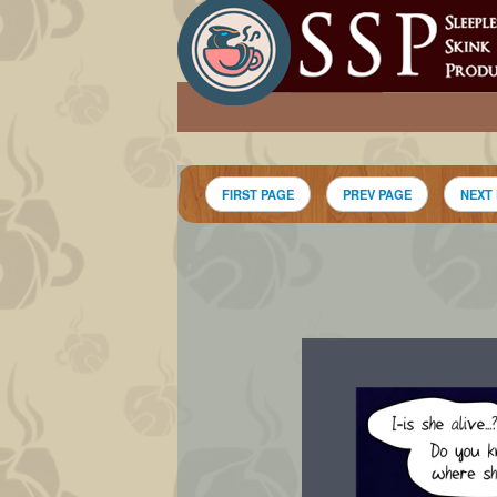
FIRST PAGE
PREV PAGE
NEXT