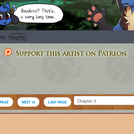
Support this artist on Patreon
 PAGE
NEXT 10
LAST PAGE