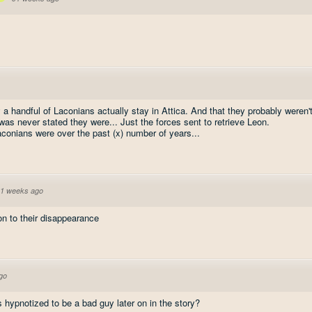
 a handful of Laconians actually stay in Attica. And that they probably weren'
was never stated they were... Just the forces sent to retrieve Leon.
onians were over the past (x) number of years...
1 weeks ago
on to their disappearance
go
hypnotized to be a bad guy later on in the story?