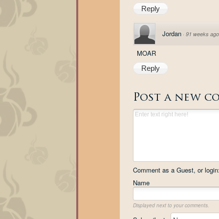
Reply
Jordan
·
91 weeks ago
MOAR
Reply
Post a new c
Comment as a Guest, or login
Name
Displayed next to your comments.