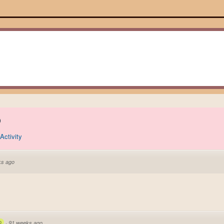
)
Activity
ks ago
p
·
91 weeks ago