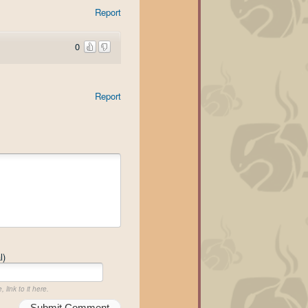
Report
0
Report
l)
 link to it here.
Submit Comment