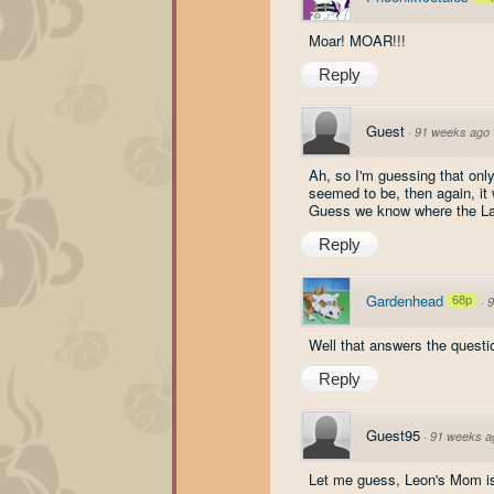
Moar! MOAR!!!
Reply
Guest
·
91 weeks ago
Ah, so I'm guessing that only
seemed to be, then again, it 
Guess we know where the Lac
Reply
Gardenhead
68p
·
9
Well that answers the questi
Reply
Guest95
·
91 weeks a
Let me guess, Leon's Mom is 