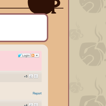
Login
+5
Report
+4