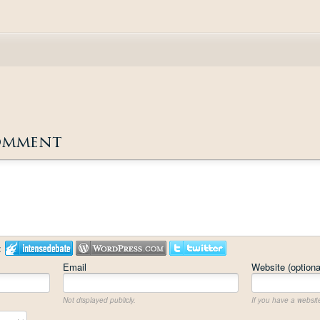
omment
:
Email
Website (optiona
Not displayed publicly.
If you have a website,