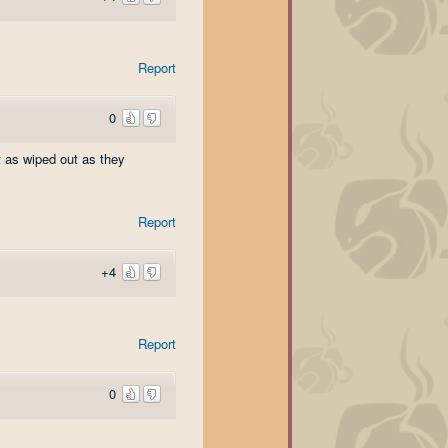
Report
0
t as wiped out as they
Report
+4
Report
0