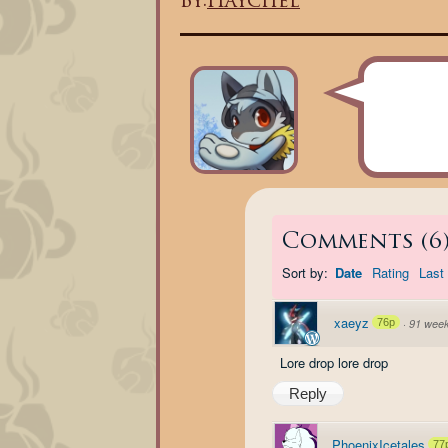
By:
Haychel
Comments
(
6
Sort by:
Date
Rating
Last 
xaeyz
76p
·
91 wee
Lore drop lore drop
Reply
PhoenixIcetales
77