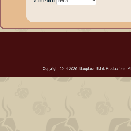
Subscribe to
Copyright 2014-2026 Sleepless Skink Productions. All