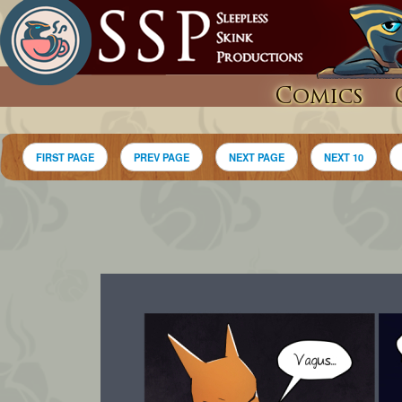
Comics
FIRST PAGE
PREV PAGE
NEXT PAGE
NEXT 10