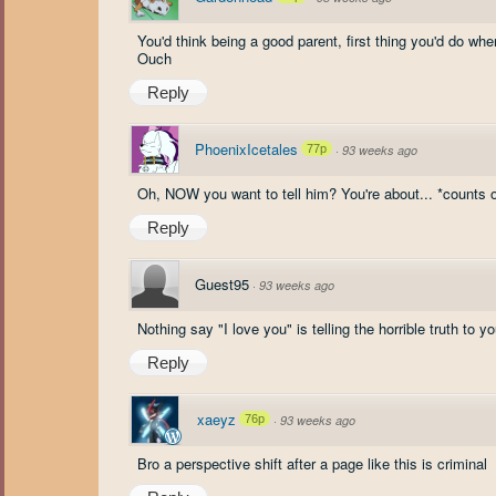
You'd think being a good parent, first thing you'd do wh
Ouch
Reply
PhoenixIcetales
77p
·
93 weeks ago
Oh, NOW you want to tell him? You're about... *counts o
Reply
Guest95
·
93 weeks ago
Nothing say "I love you" is telling the horrible truth to yo
Reply
xaeyz
76p
·
93 weeks ago
Bro a perspective shift after a page like this is criminal