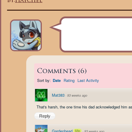
By:
Haychel
Comments
(
6
)
Sort by:
Date
Rating
Last Activity
Mat383
·
93 weeks ago
That's harsh, the one time his dad acknowledged him as 
Reply
Gardenhead
68p
·
93 weeks ago