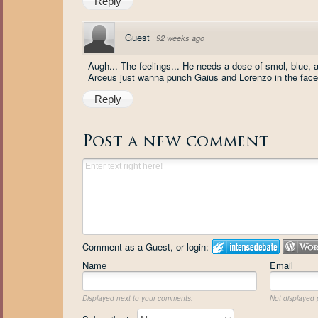
Reply
Guest
·
92 weeks ago
Augh... The feelings... He needs a dose of smol, blue, 
Arceus just wanna punch Gaius and Lorenzo in the face
Reply
Post a new comment
Comment as a Guest, or login:
Name
Email
Displayed next to your comments.
Not displayed p