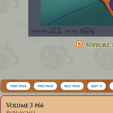
Support t
FIRST PAGE
PREV PAGE
NEXT PAGE
NEXT 10
Volume 3 p66