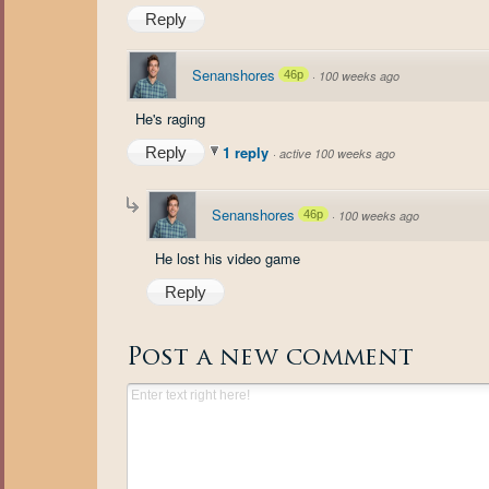
Reply
Senanshores
46p
·
100 weeks ago
He's raging
1 reply
Reply
·
active 100 weeks ago
Senanshores
46p
·
100 weeks ago
He lost his video game
Reply
Post a new comment