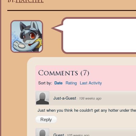
By:
Haychel
Comments
(
7
)
Sort by:
Date
Rating
Last Activity
Just-a-Guest
·
106 weeks ago
Just when you think he couldn't get any hotter under the c
Reply
Guest
·
105 weeks ago