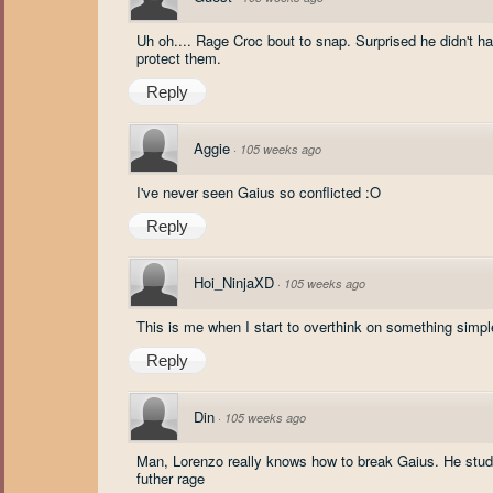
Uh oh.... Rage Croc bout to snap. Surprised he didn't 
protect them.
Reply
Aggie
·
105 weeks ago
I've never seen Gaius so conflicted :O
Reply
Hoi_NinjaXD
·
105 weeks ago
This is me when I start to overthink on something simpl
Reply
Din
·
105 weeks ago
Man, Lorenzo really knows how to break Gaius. He studi
futher rage