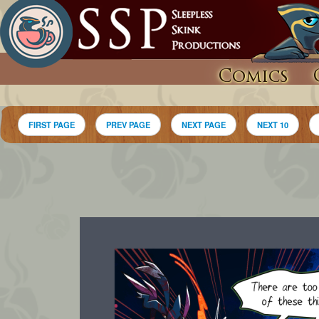
Comics
FIRST PAGE
PREV PAGE
NEXT PAGE
NEXT 10