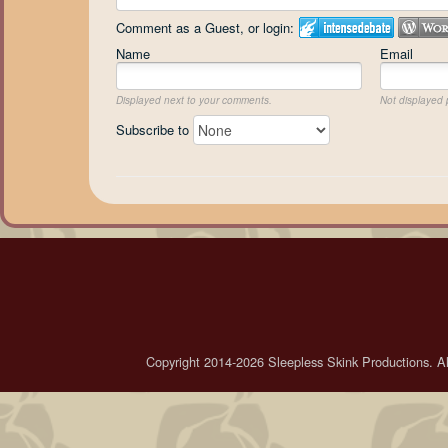
Comment as a Guest, or login:
Name
Email
Displayed next to your comments.
Not displayed p
Subscribe to
Copyright 2014-2026 Sleepless Skink Productions. All