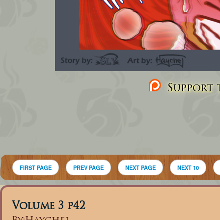
Support t
FIRST PAGE
PREV PAGE
NEXT PAGE
NEXT 10
Volume 3 p42