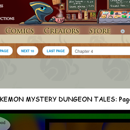
Comics
Creators
Store
 PAGE
NEXT 10
LAST PAGE