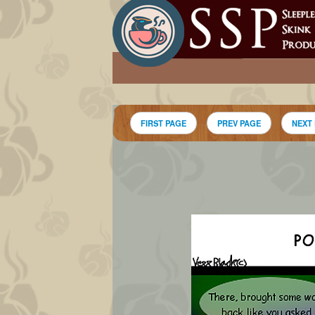
FIRST PAGE
PREV PAGE
NEXT