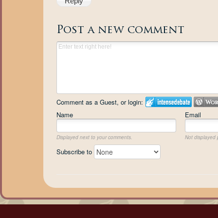
Reply
Post a new comment
Comment as a Guest, or login:
Name
Email
Displayed next to your comments.
Not displayed p
Subscribe to