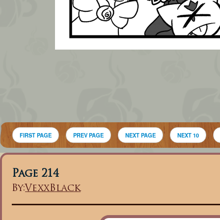
FIRST PAGE
PREV PAGE
NEXT PAGE
NEXT 10
Page 214
By:
VexxBlack