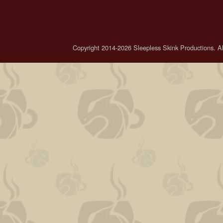
Copyright 2014-2026 Sleepless Skink Productions. All