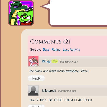
Comments
(
2
)
Sort by:
Date
Rating
Last Activity
Windy
63p
·
598 weeks ago
the black and white looks awesome, Vexx!
Reply
killerprod1
·
598 weeks ago
rika: YOU'RE SO RUDE FOR A LEADER XD