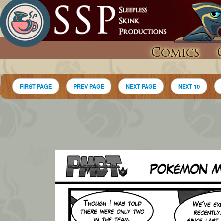
Comics
FIRST PAGE
PREV PAGE
NEXT PAGE
NEXT 10