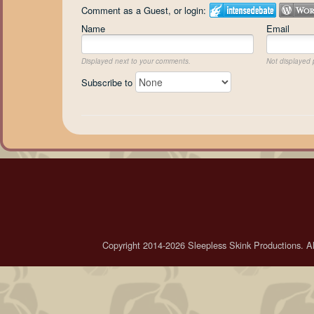
Comment as a Guest, or login:
Name
Email
Displayed next to your comments.
Not displayed p
Subscribe to
Copyright 2014-2026 Sleepless Skink Productions. All