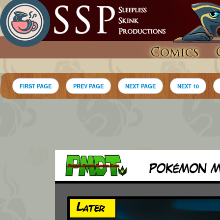
Comics
FIRST PAGE
PREV PAGE
NEXT PAGE
NEXT 10