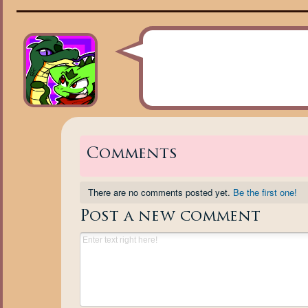
Comments
There are no comments posted yet.
Be the first one!
Post a new comment