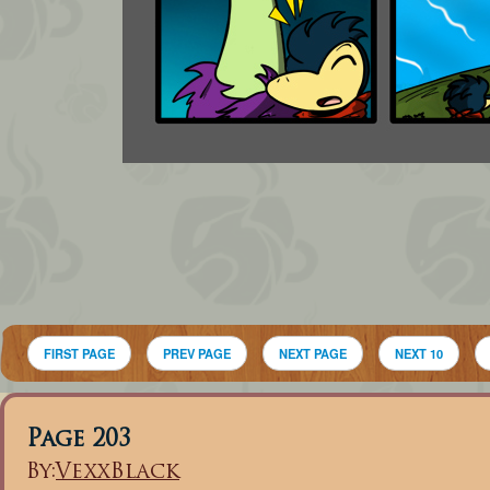
FIRST PAGE
PREV PAGE
NEXT PAGE
NEXT 10
Page 203
By:
VexxBlack