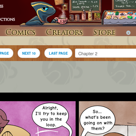
Comics
Creators
Store
 PAGE
NEXT 10
LAST PAGE