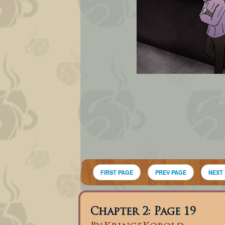
FIRST PAGE
PREV PAGE
NEXT
Chapter 2: Page 19