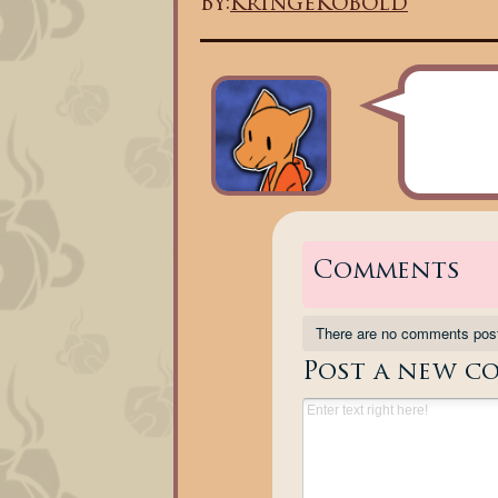
By:
KringeKobold
Comments
There are no comments pos
Post a new c