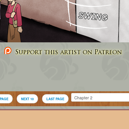
Support this artist on Patreon
 PAGE
NEXT 10
LAST PAGE