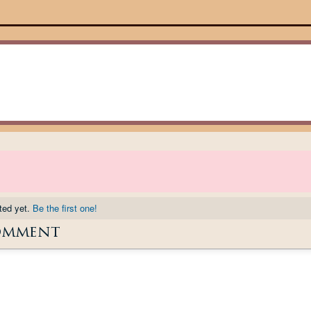
ted yet.
Be the first one!
omment