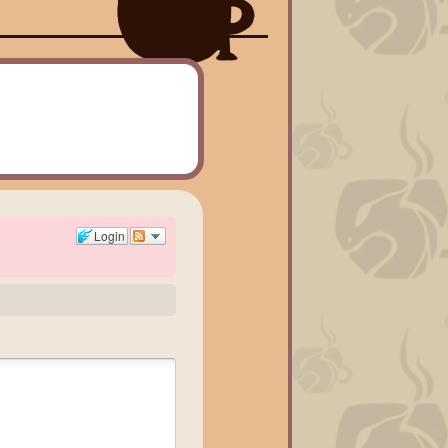
Login