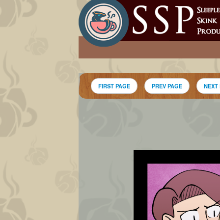
FIRST PAGE
PREV PAGE
NEXT