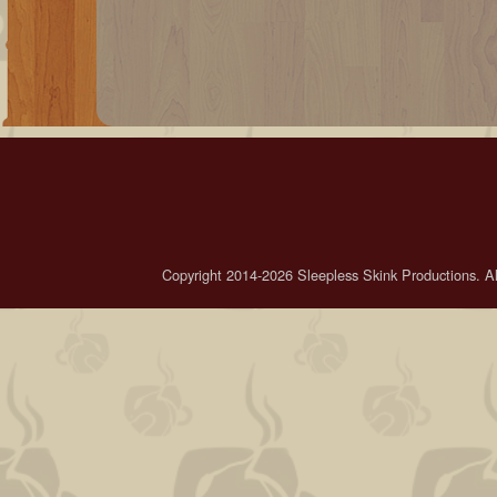
Copyright 2014-2026 Sleepless Skink Productions. All