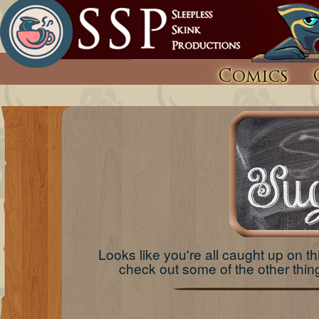
Comics
Looks like you're all caught up on thi
check out some of the other th