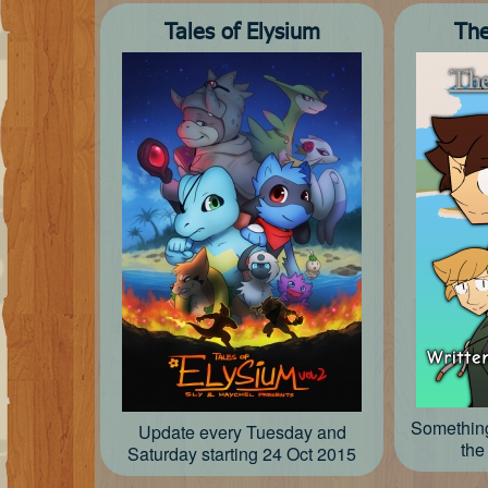
Tales of Elysium
The
Something
Update every Tuesday and
the
Saturday starting 24 Oct 2015