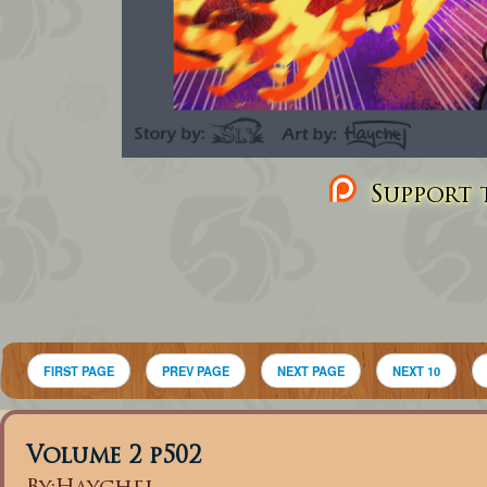
Support t
FIRST PAGE
PREV PAGE
NEXT PAGE
NEXT 10
Volume 2 p502