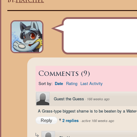
By:
Haychel
Comments
(
9
)
Sort by:
Date
Rating
Last Activity
Guest the Guess
·
166 weeks ago
A Grass-type biggest shame is to be beaten by a Water-
2 replies
Reply
·
active 166 weeks ago