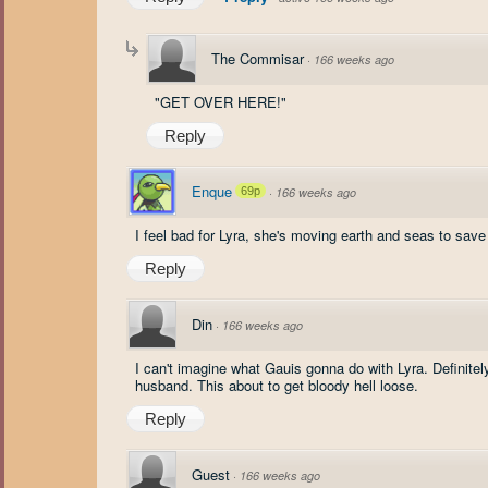
The Commisar
·
166 weeks ago
"GET OVER HERE!"
Reply
Enque
69p
·
166 weeks ago
I feel bad for Lyra, she's moving earth and seas to save 
Reply
Din
·
166 weeks ago
I can't imagine what Gauis gonna do with Lyra. Definitely
husband. This about to get bloody hell loose.
Reply
Guest
·
166 weeks ago