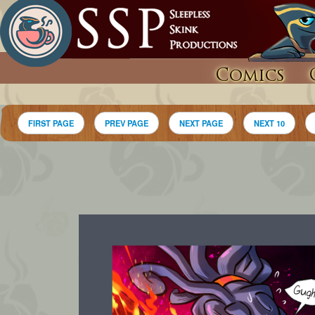
Comics
FIRST PAGE
PREV PAGE
NEXT PAGE
NEXT 10