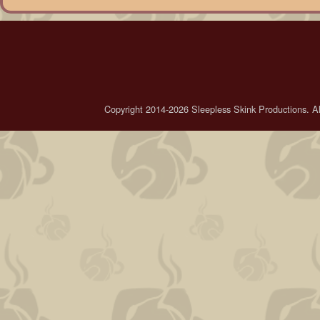
Copyright 2014-2026 Sleepless Skink Productions. All