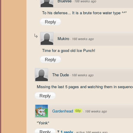
BlueVee
·
166 weeks ago
To his defense... It is a brute force water type ^^"
Reply
Mukiro
·
166 weeks ago
Time for a good old Ice Punch!
Reply
The Dude
·
166 weeks ago
Missing the last 5 pages and watching them in sequence
Reply
Gardenhead
68p
·
166 weeks ago
"Yoink"
1 reply
Reply
·
active 166 weeks ago