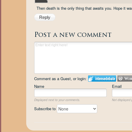
Then death is the only thing that awaits you. Hope it was
Reply
Post a new comment
Comment as a Guest, or login:
Name
Email
Displayed next to your comments.
Not displayed p
Subscribe to