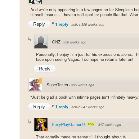
And while only appearing in a few pages so far Sleepless h
himself insane... I have a soft spot for people like that. Al
1 reply
Reply
·
active 356 weeks ago
GNZ
·
356 weeks ago
Personally, I enjoy him just for his expressions alone... 
face upon seeing Vagus. I do hope he returns later on!
Reply
SuperTaster
·
356 weeks ago
"Just be glad a book with infinite pages isn't infinitely heavy.
1 reply
Reply
·
active 347 weeks ago
FoxyPlayGamer43
65p
·
347 weeks ago
That actually made no sense till I thought about it-