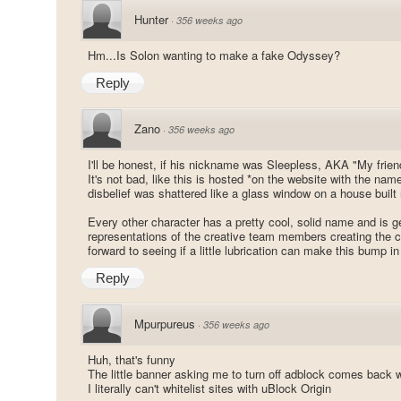
Hunter
·
356 weeks ago
Hm...Is Solon wanting to make a fake Odyssey?
Reply
Zano
·
356 weeks ago
I'll be honest, if his nickname was Sleepless, AKA "My frien
It's not bad, like this is hosted *on the website with the na
disbelief was shattered like a glass window on a house built 
Every other character has a pretty cool, solid name and is ge
representations of the creative team members creating the c
forward to seeing if a little lubrication can make this bump in
Reply
Mpurpureus
·
356 weeks ago
Huh, that's funny
The little banner asking me to turn off adblock comes back w
I literally can't whitelist sites with uBlock Origin