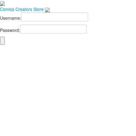
Comics
Creators
Store
Username:
Password: