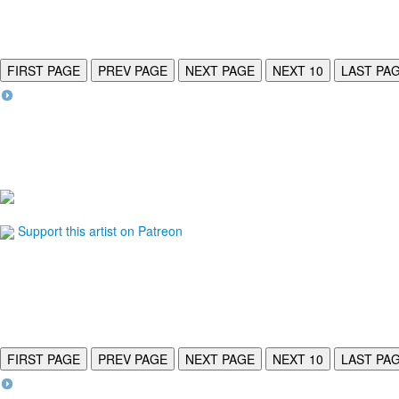
FIRST PAGE
PREV PAGE
NEXT PAGE
NEXT 10
LAST PA
Support this artist on Patreon
FIRST PAGE
PREV PAGE
NEXT PAGE
NEXT 10
LAST PA