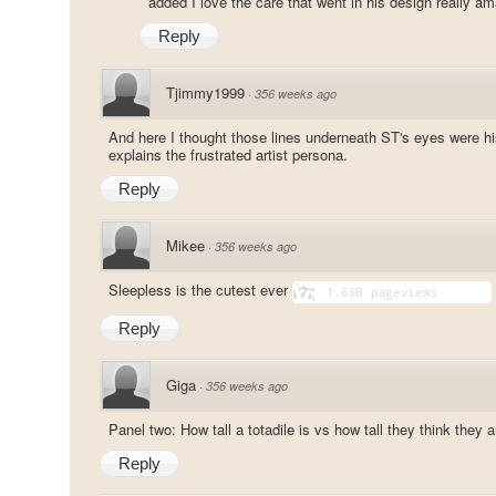
added I love the care that went in his design really a
Reply
Tjimmy1999
·
356 weeks ago
And here I thought those lines underneath ST's eyes were his
explains the frustrated artist persona.
Reply
Mikee
·
356 weeks ago
Sleepless is the cutest ever
Reply
Giga
·
356 weeks ago
Panel two: How tall a totadile is vs how tall they think they a
Reply