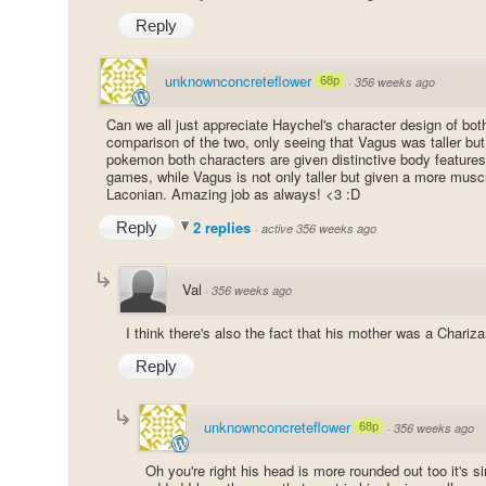
Reply
unknownconcreteflower
68p
·
356 weeks ago
Can we all just appreciate Haychel's character design of bot
comparison of the two, only seeing that Vagus was taller bu
pokemon both characters are given distinctive body features,
games, while Vagus is not only taller but given a more musc
Laconian. Amazing job as always! <3 :D
2 replies
Reply
·
active 356 weeks ago
Val
·
356 weeks ago
I think there's also the fact that his mother was a Charizar
Reply
unknownconcreteflower
68p
·
356 weeks ago
Oh you're right his head is more rounded out too it's sim