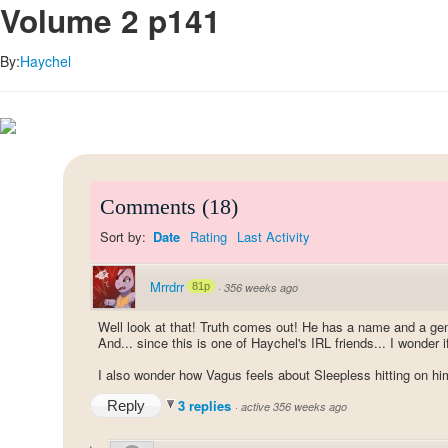
Volume 2 p141
By:
Haychel
Comments
(
18
)
Sort by:
Date
Rating
Last Activity
Mrrdrr
81p
·
356 weeks ago
Well look at that! Truth comes out! He has a name and a g
And... since this is one of Haychel's IRL friends... I wonder i
I also wonder how Vagus feels about Sleepless hitting on him.
3 replies
Reply
·
active 356 weeks ago