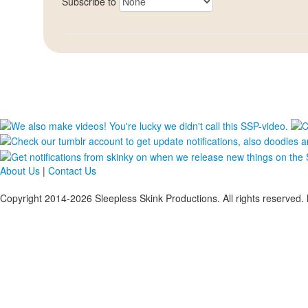
Subscribe to
About Us
|
Contact Us
Copyright 2014-2026 Sleepless Skink Productions. All rights reserved. 