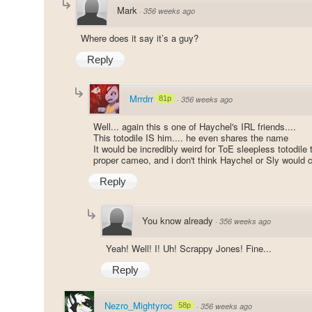
Mark
·
356 weeks ago
Where does it say it’s a guy?
Reply
Mrrdrr
81p
·
356 weeks ago
Well... again this s one of Haychel's IRL friends....
This totodile IS him.... he even shares the name
It would be incredibly weird for ToE sleepless totodile 
proper cameo, and i don't think Haychel or Sly would c
Reply
You know already
·
356 weeks ago
Yeah! Well! I! Uh! Scrappy Jones! Fine...
Reply
Nezro_Mightyroc
58p
·
356 weeks ago