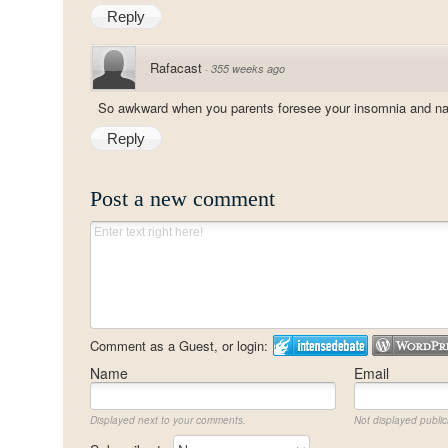
Reply
Rafacast
·
355 weeks ago
So awkward when you parents foresee your insomnia and na
Reply
Post a new comment
Comment as a Guest, or login:
Name
Email
Displayed next to your comments.
Not displayed publicl