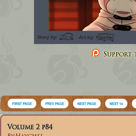
Support t
FIRST PAGE
PREV PAGE
NEXT PAGE
NEXT 10
Volume 2 p84