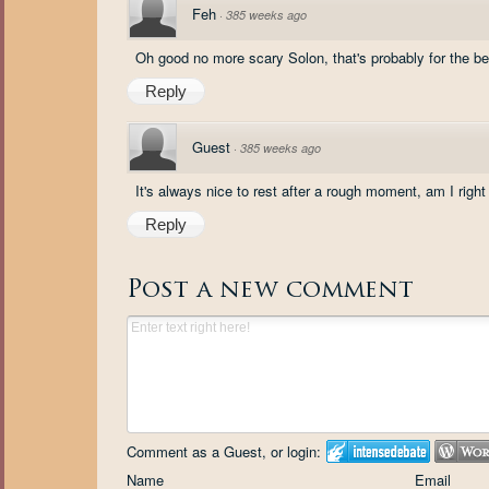
Feh
·
385 weeks ago
Oh good no more scary Solon, that's probably for the bes
Reply
Guest
·
385 weeks ago
It's always nice to rest after a rough moment, am I right
Reply
Post a new comment
Comment as a Guest, or login:
Name
Email