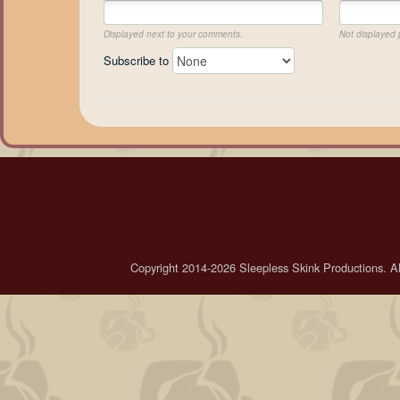
Displayed next to your comments.
Not displayed p
Subscribe to
Copyright 2014-2026 Sleepless Skink Productions. All