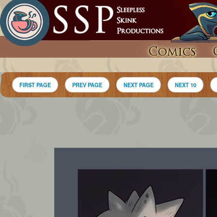
Comics
FIRST PAGE
PREV PAGE
NEXT PAGE
NEXT 10