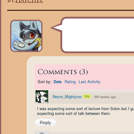
By:
Haychel
Comments
(
3
)
Sort by:
Date
Rating
Last Activity
Nezro_Mightyroc
58p
·
385 weeks ago
I was expecting some sort of lecture from Solon but I gu
expecting some sort of talk between them.
Reply