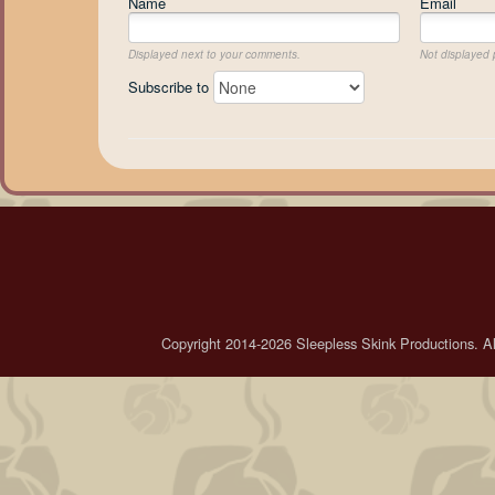
Name
Email
Displayed next to your comments.
Not displayed p
Subscribe to
Copyright 2014-2026 Sleepless Skink Productions. All