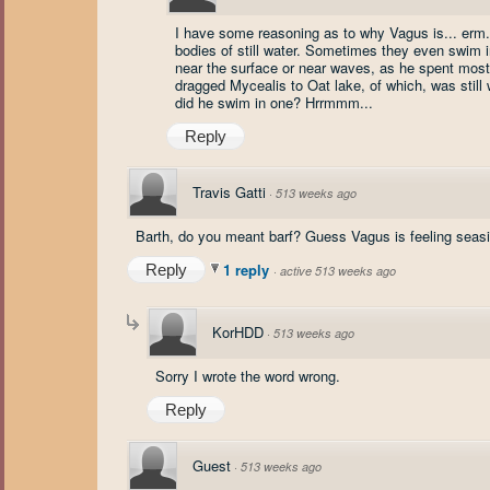
I have some reasoning as to why Vagus is... erm..
bodies of still water. Sometimes they even swim i
near the surface or near waves, as he spent most of
dragged Mycealis to Oat lake, of which, was stil
did he swim in one? Hrrmmm...
Reply
Travis Gatti
·
513 weeks ago
Barth, do you meant barf? Guess Vagus is feeling seasic
1 reply
Reply
·
active 513 weeks ago
KorHDD
·
513 weeks ago
Sorry I wrote the word wrong.
Reply
Guest
·
513 weeks ago