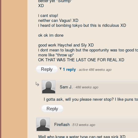
better yet "Slurmp"
XD
i cant stop!
neither can Vagus! XD
i heard of bombing tokyo but this is ridiculous XD
ok ok im done
good work Haychel and Sly XD
i dont mean to laugh but the opportunity was too good t
more like "throw up"
OK THAT WAS THE LAST ONE FOR REAL XD
1 reply
Reply
·
active 486 weeks ago
Sam J.
·
486 weeks ago
I gotta ask, will you please never stop? I like puns 
Reply
Fireflash
·
513 weeks ago
Well who knew a water type can get sea sick XD