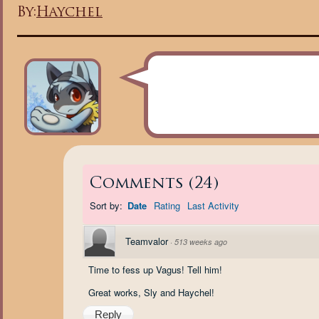
By:
Haychel
Comments
(
24
)
Sort by:
Date
Rating
Last Activity
Teamvalor
·
513 weeks ago
Time to fess up Vagus! Tell him!
Great works, Sly and Haychel!
Reply