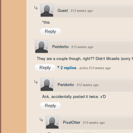
Guest
·
513 weeks ago
*this
Reply
Peridorito
·
513 weeks ago
They are a couple though, right?? Didn't Mcaelis (sorry fo
2 replies
Reply
·
active 513 weeks ago
Peridorito
·
513 weeks ago
Ack, accidentally posted it twice. x'D
Reply
PixelOtter
·
513 weeks ago