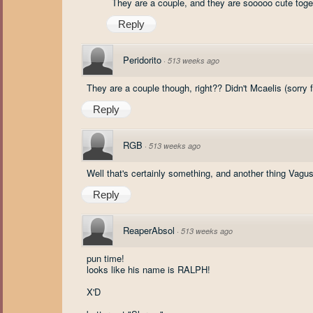
They are a couple, and they are sooooo cute togeth
Reply
Peridorito
·
513 weeks ago
They are a couple though, right?? Didn't Mcaelis (sorry fo
Reply
RGB
·
513 weeks ago
Well that's certainly something, and another thing Vagu
Reply
ReaperAbsol
·
513 weeks ago
pun time!
looks like his name is RALPH!
X'D