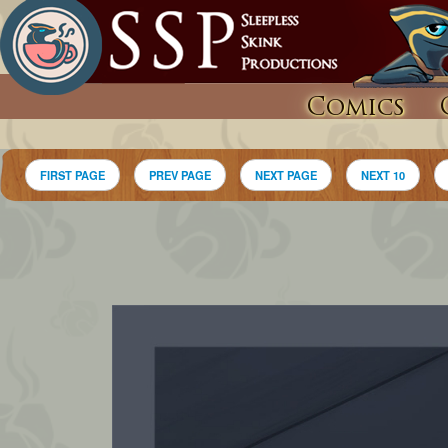
Comics
FIRST PAGE
PREV PAGE
NEXT PAGE
NEXT 10