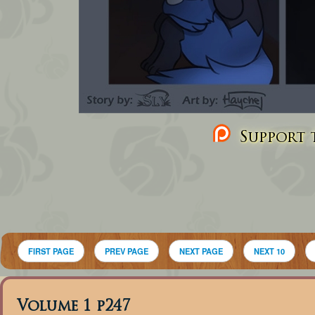
Support t
FIRST PAGE
PREV PAGE
NEXT PAGE
NEXT 10
Volume 1 p247