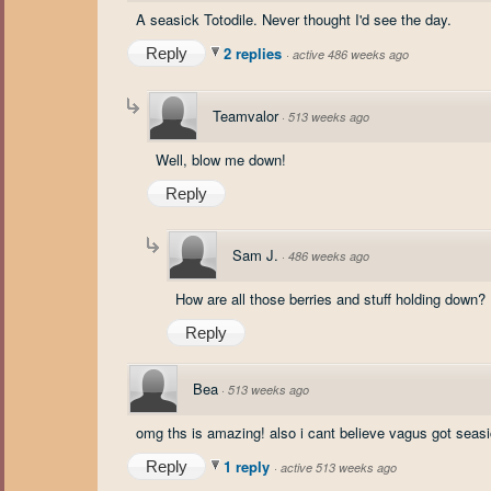
A seasick Totodile. Never thought I'd see the day.
2 replies
Reply
·
active 486 weeks ago
Teamvalor
·
513 weeks ago
Well, blow me down!
Reply
Sam J.
·
486 weeks ago
How are all those berries and stuff holding down?
Reply
Bea
·
513 weeks ago
omg ths is amazing! also i cant believe vagus got seasi
1 reply
Reply
·
active 513 weeks ago