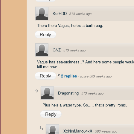
KorHDD
·
513 weeks ago
There there Vagus, here's a barth bag.
Reply
GNZ
·
513 weeks ago
Vagus has sea-sickness..? And here some people would thin
kill me now...
2 replies
Reply
·
active 503 weeks ago
Dragonsting
·
513 weeks ago
Plus he's a water type. So..... that's pretty ironic.
Reply
XxNinMario64xX
·
503 weeks ago