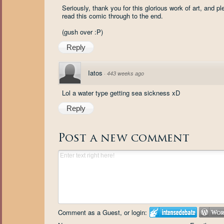
Seriously, thank you for this glorious work of art, and 
read this comic through to the end.
(gush over :P)
Reply
Iatos
·
443 weeks ago
Lol a water type getting sea sickness xD
Reply
Post a new comment
Comment as a Guest, or login: