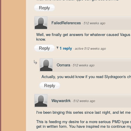
Reply
FailedReferences
·
512 weeks ago
Well, we finally get answers for whatever caused Vagus 
know.
1 reply
Reply
·
active 512 weeks ago
Oomara
·
512 weeks ago
Actually, you would know if you read Slydragoon's ch
Reply
Waywardirk
·
512 weeks ago
I've been binging this series since last night, and let m
This is feeding my desire for a more serious PMD type s
get in written form. You have inspired me to continue my