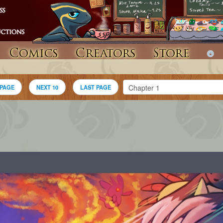
Comics
Creators
Store
 PAGE
NEXT 10
LAST PAGE