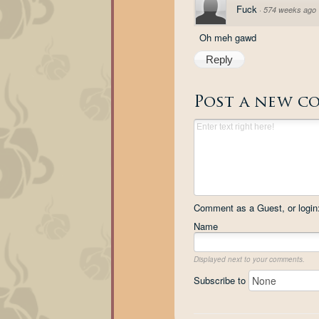
Fuck
·
574 weeks ago
Oh meh gawd
Reply
Post a new c
Comment as a Guest, or login
Name
Displayed next to your comments.
Subscribe to