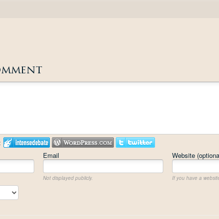
omment
:
Email
Website (optiona
Not displayed publicly.
If you have a website,