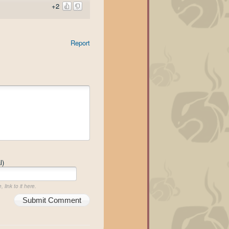
+2
Report
l)
 link to it here.
Submit Comment