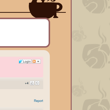
Login
+4
Report