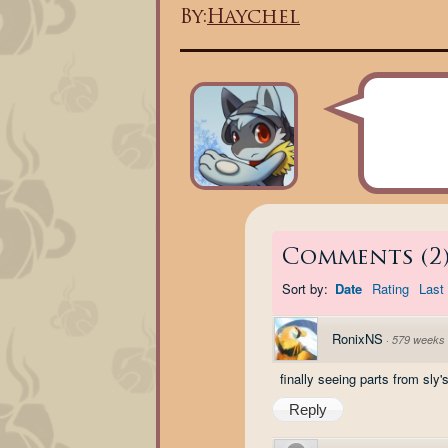
By:
Haychel
Comments
(
2
Sort by:
Date
Rating
Last 
RonixNS
·
579 weeks
finally seeing parts from sly'
Reply