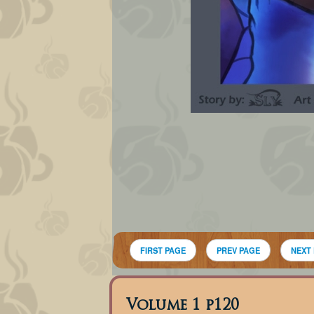
FIRST PAGE
PREV PAGE
NEXT
Volume 1 p120