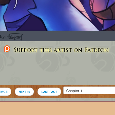
Support this artist on Patreon
 PAGE
NEXT 10
LAST PAGE