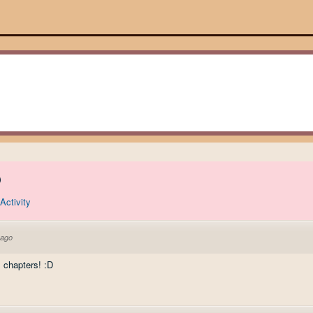
)
Activity
 ago
s chapters! :D