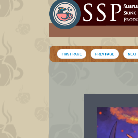
FIRST PAGE
PREV PAGE
NEXT