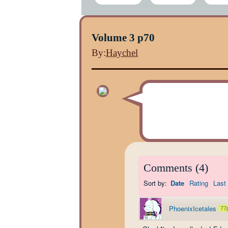
Volume 3 p70
By:
Haychel
Comments
(
4
)
Sort by:
Date
Rating
Last 
PhoenixIcetales
77