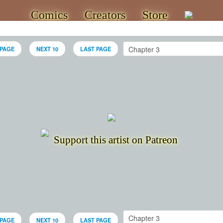
Comics
Creators
Store
 PAGE
NEXT 10
LAST PAGE
Support this artist on Patreon
 PAGE
NEXT 10
LAST PAGE