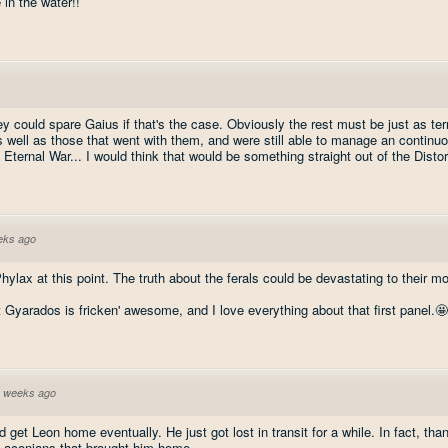
 in the water!!
ey could spare Gaius if that's the case. Obviously the rest must be just as terr
 well as those that went with them, and were still able to manage an continuou
. Eternal War... I would think that would be something straight out of the Distor
eks ago
 Phylax at this point. The truth about the ferals could be devastating to their 
 Gyarados is fricken' awesome, and I love everything about that first panel.🤩
 weeks ago
d get Leon home eventually. He just got lost in transit for a while. In fact, th
e Laconians that brought him home.