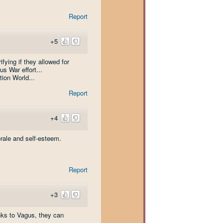
Report
+5
ifying if they allowed for
s War effort...
tion World...
Report
+4
morale and self-esteem.
Report
+3
anks to Vagus, they can