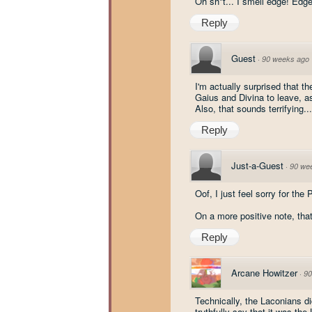
Oh sh*t... I smell edge! Edge
Reply
Guest
·
90 weeks ago
I'm actually surprised that th
Gaius and Divina to leave, as
Also, that sounds terrifying..
Reply
Just-a-Guest
·
90 we
Oof, I just feel sorry for the
On a more positive note, that
Reply
Arcane Howitzer
·
90
Technically, the Laconians di
truthfully say that it was th