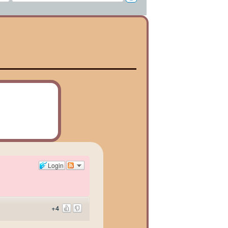
Login
+4