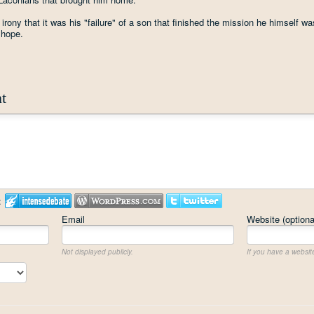
irony that it was his "failure" of a son that finished the mission he himself wa
l hope.
t
:
Email
Website (optiona
Not displayed publicly.
If you have a website,