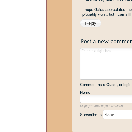
I hope Gaius appreciates the 
probably won't, but I can stil
Reply
Post a new commen
Comment as a Guest, or login
Name
Displayed next to your comments.
Subscribe to