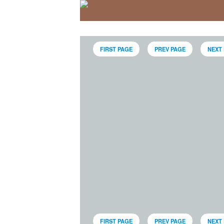
FIRST PAGE
PREV PAGE
NEXT
FIRST PAGE
PREV PAGE
NEXT