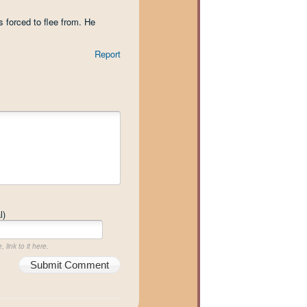
s forced to flee from. He
Report
l)
 link to it here.
Submit Comment