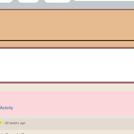
Activity
p
·
90 weeks ago