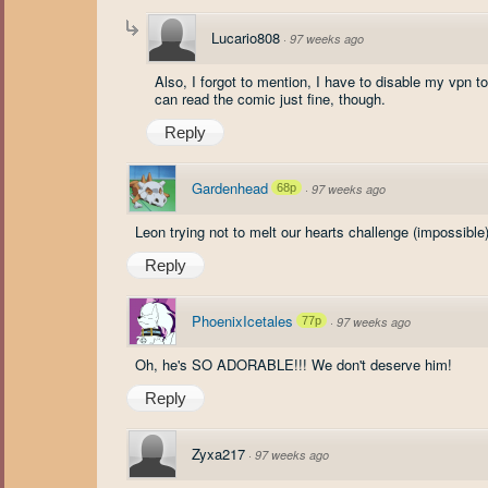
Lucario808
·
97 weeks ago
Also, I forgot to mention, I have to disable my vpn 
can read the comic just fine, though.
Reply
Gardenhead
68p
·
97 weeks ago
Leon trying not to melt our hearts challenge (impossible
Reply
PhoenixIcetales
77p
·
97 weeks ago
Oh, he's SO ADORABLE!!! We don't deserve him!
Reply
Zyxa217
·
97 weeks ago