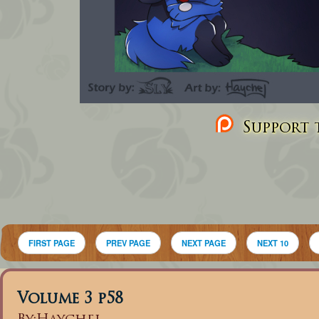
Support t
FIRST PAGE
PREV PAGE
NEXT PAGE
NEXT 10
Volume 3 p58