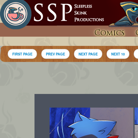
Comics
FIRST PAGE
PREV PAGE
NEXT PAGE
NEXT 10