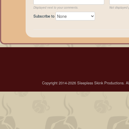
Displayed next to your comments.
Not displayed p
Subscribe to
Copyright 2014-2026 Sleepless Skink Productions. All