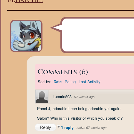
By:
Haychel
Comments
(
6
)
Sort by:
Date
Rating
Last Activity
Lucario808
·
97 weeks ago
Panel 4, adorable Leon being adorable yet again.
Salon? Who is this visitor of which you speak of?
1 reply
Reply
·
active 97 weeks ago