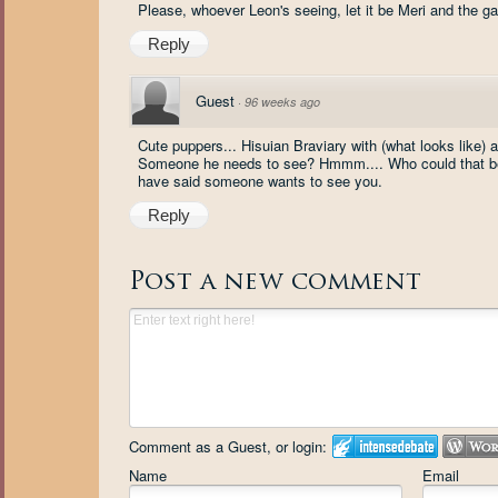
Please, whoever Leon's seeing, let it be Meri and the ga
Reply
Guest
·
96 weeks ago
Cute puppers... Hisuian Braviary with (what looks like)
Someone he needs to see? Hmmm.... Who could that be? 
have said someone wants to see you.
Reply
Post a new comment
Comment as a Guest, or login:
Name
Email