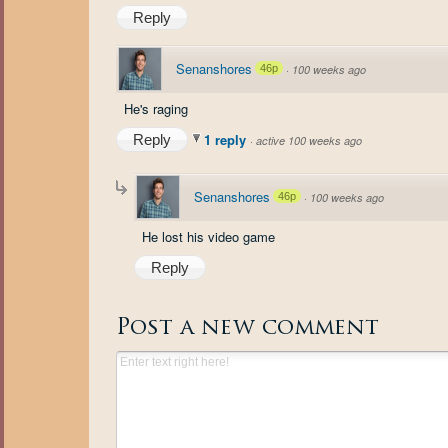
Reply
Senanshores
46p
·
100 weeks ago
He's raging
1 reply
Reply
·
active 100 weeks ago
Senanshores
46p
·
100 weeks ago
He lost his video game
Reply
Post a new comment