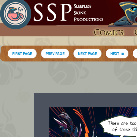
Comics
FIRST PAGE
PREV PAGE
NEXT PAGE
NEXT 10