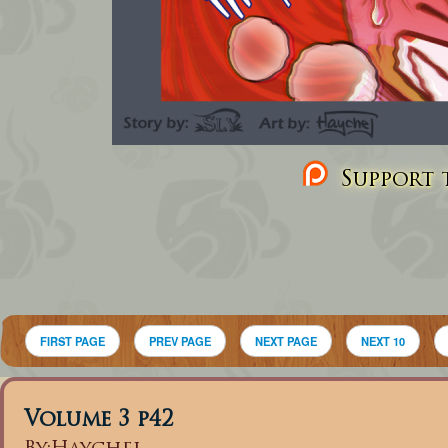
Support t
FIRST PAGE
PREV PAGE
NEXT PAGE
NEXT 10
Volume 3 p42