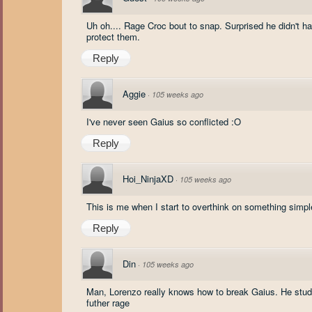
Uh oh.... Rage Croc bout to snap. Surprised he didn't 
protect them.
Reply
Aggie
·
105 weeks ago
I've never seen Gaius so conflicted :O
Reply
Hoi_NinjaXD
·
105 weeks ago
This is me when I start to overthink on something simpl
Reply
Din
·
105 weeks ago
Man, Lorenzo really knows how to break Gaius. He studi
futher rage