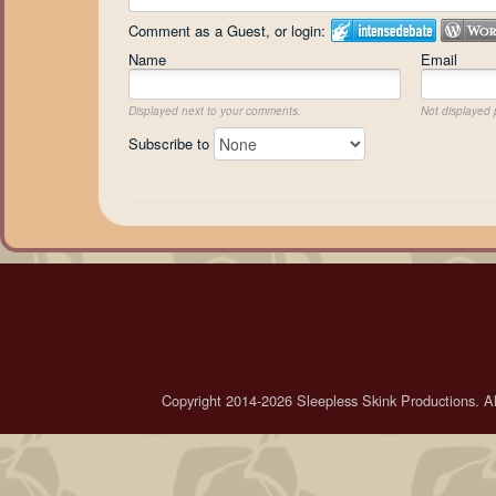
Comment as a Guest, or login:
Name
Email
Displayed next to your comments.
Not displayed p
Subscribe to
Copyright 2014-2026 Sleepless Skink Productions. All