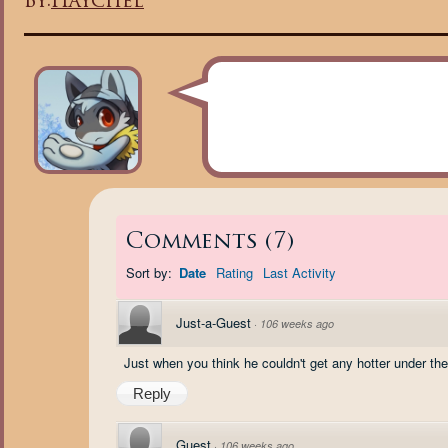
By:
Haychel
Comments
(
7
)
Sort by:
Date
Rating
Last Activity
Just-a-Guest
·
106 weeks ago
Just when you think he couldn't get any hotter under the c
Reply
Guest
·
106 weeks ago