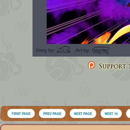
Support t
FIRST PAGE
PREV PAGE
NEXT PAGE
NEXT 10