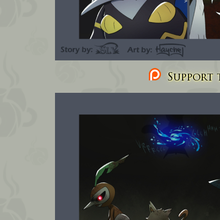
Support t