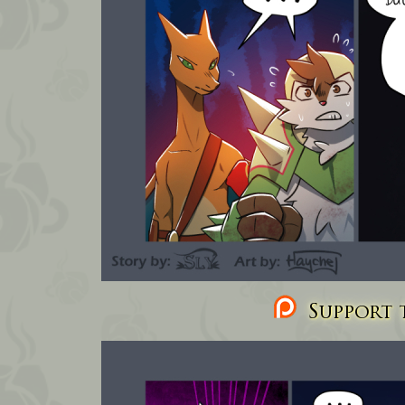
Support t