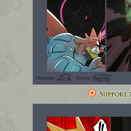
Support t