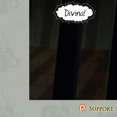
Support t