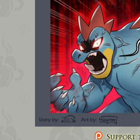
Support t