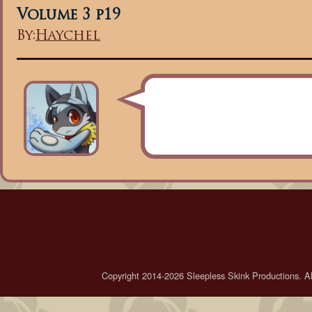
Volume 3 p19
By:
Haychel
Copyright 2014-2026 Sleepless Skink Productions. All