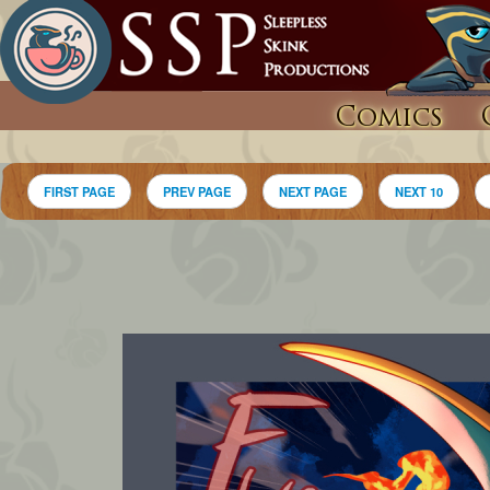
Comics
FIRST PAGE
PREV PAGE
NEXT PAGE
NEXT 10