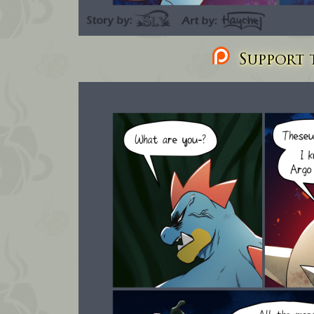
Support t