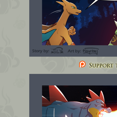
Support t