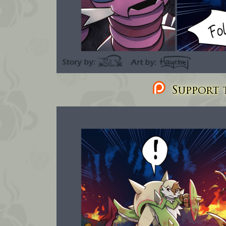
Support t