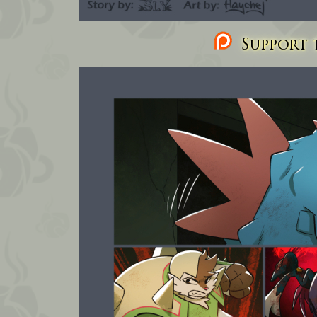
Support t