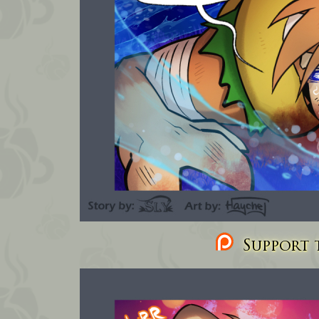
Support t