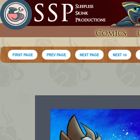
Comics
FIRST PAGE
PREV PAGE
NEXT PAGE
NEXT 10