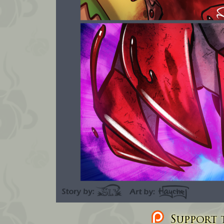
Support t