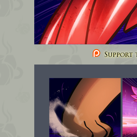
Support t