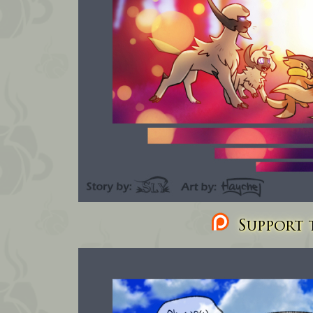
Support t