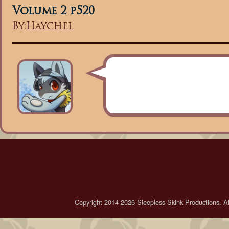
Volume 2 p520
By:
Haychel
Copyright 2014-2026 Sleepless Skink Productions. All