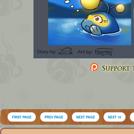
Support t
FIRST PAGE
PREV PAGE
NEXT PAGE
NEXT 10