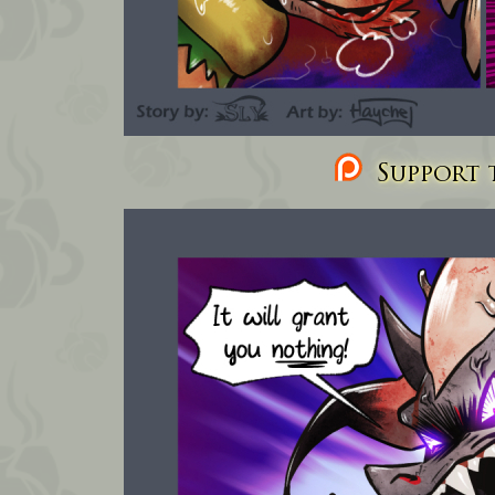
Support t