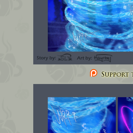
Support t