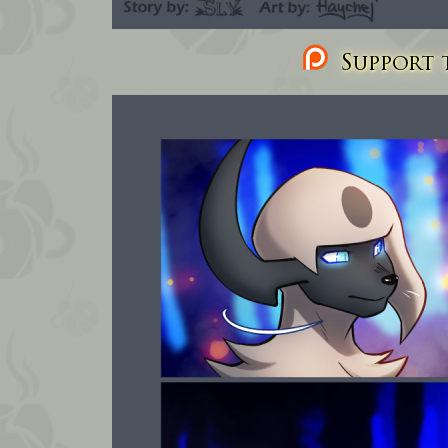
Support t