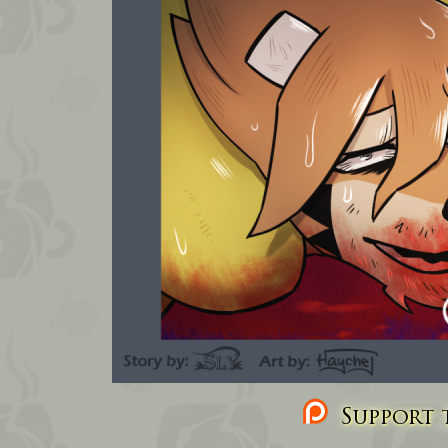
Support t