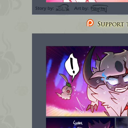
Support t