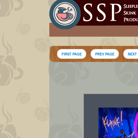
FIRST PAGE
PREV PAGE
NEXT