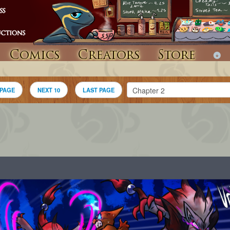
Comics
Creators
Store
 PAGE
NEXT 10
LAST PAGE