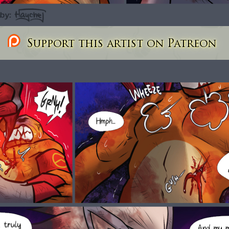
Support this artist on Patreon