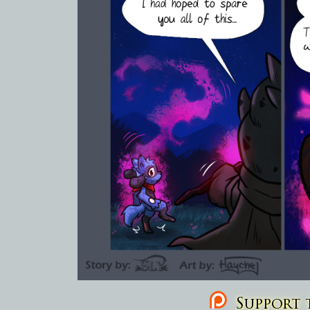
Support t