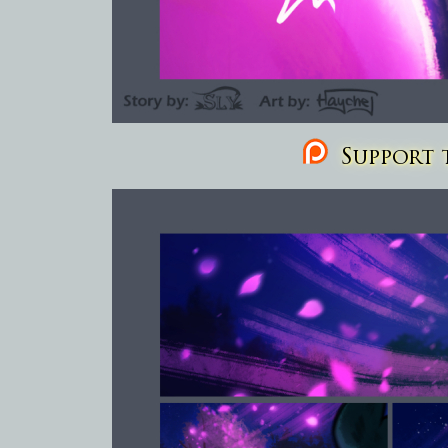
Support t