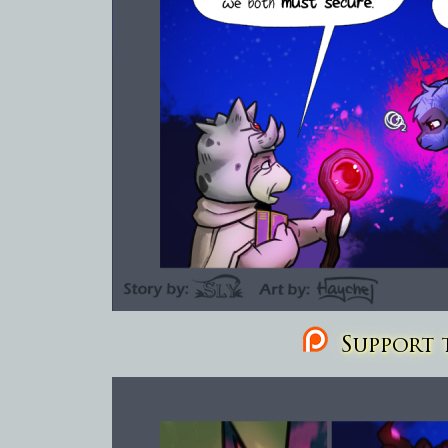
Support t