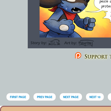
Support t
FIRST PAGE
PREV PAGE
NEXT PAGE
NEXT 10