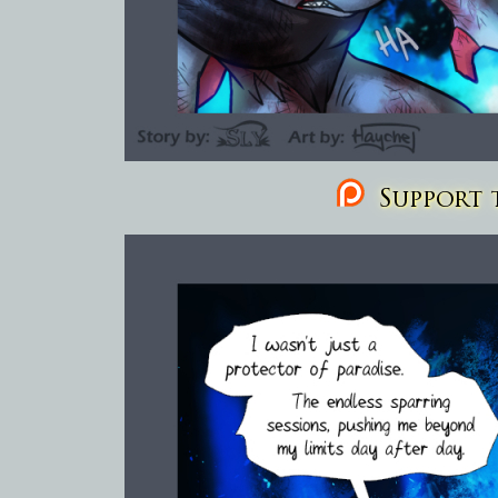
Support t