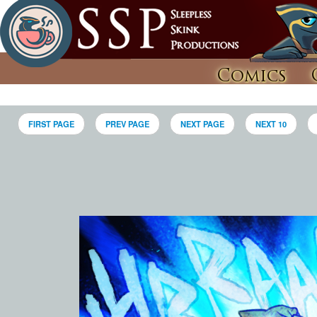
Comics
FIRST PAGE
PREV PAGE
NEXT PAGE
NEXT 10