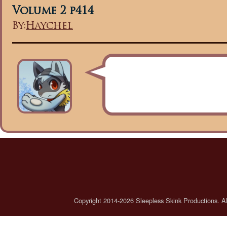
Volume 2 p414
By:
Haychel
Copyright 2014-2026 Sleepless Skink Productions. All