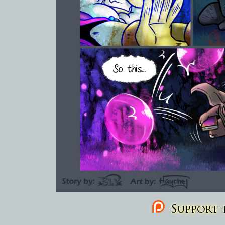
Support t