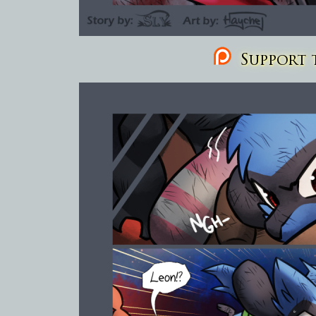
Support t