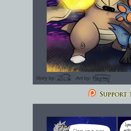
Support t