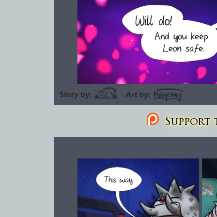
Support t