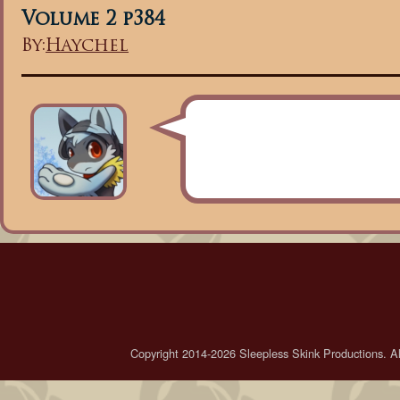
Volume 2 p384
By:
Haychel
Copyright 2014-2026 Sleepless Skink Productions. All