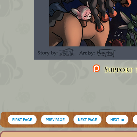
Support t
FIRST PAGE
PREV PAGE
NEXT PAGE
NEXT 10