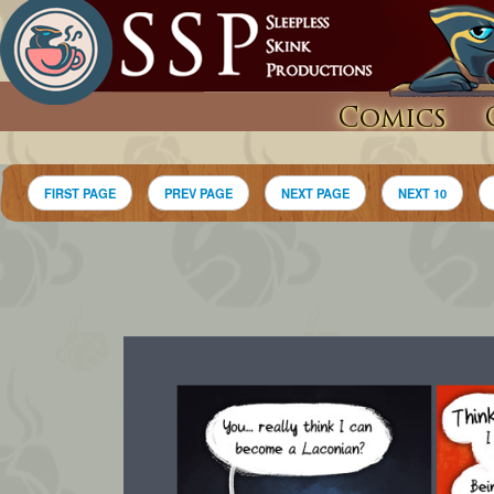
Comics
FIRST PAGE
PREV PAGE
NEXT PAGE
NEXT 10