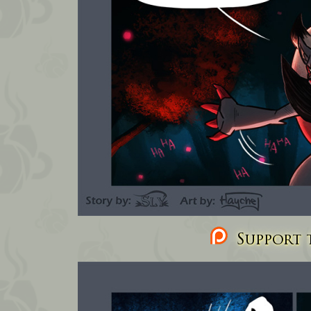
Support t