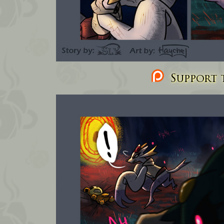
Support t