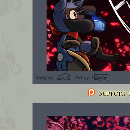
Support t