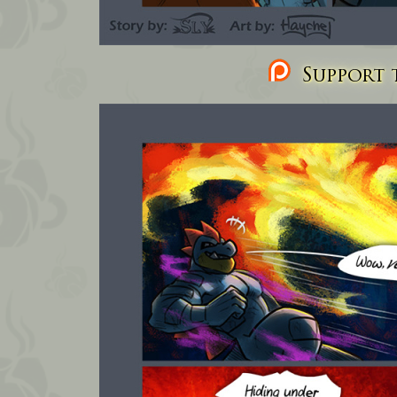
Support t