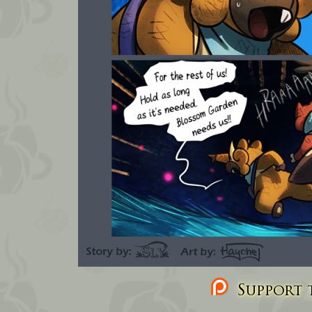
Support t