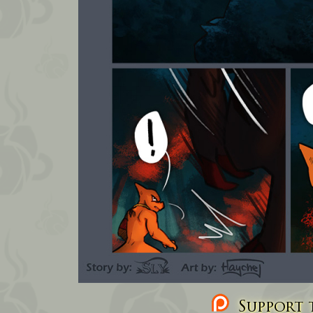
Support t