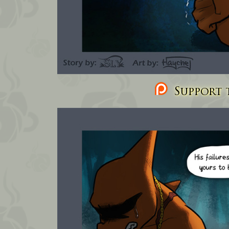
Support t