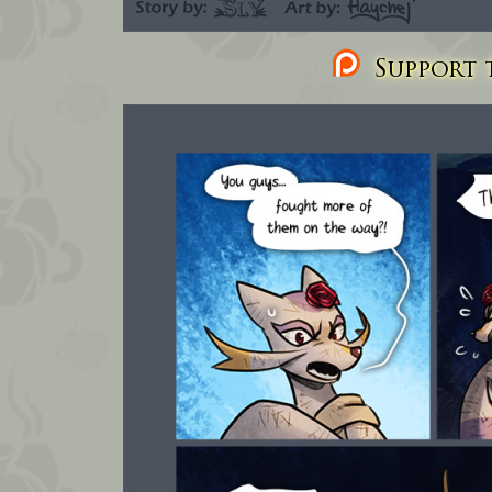
Support t