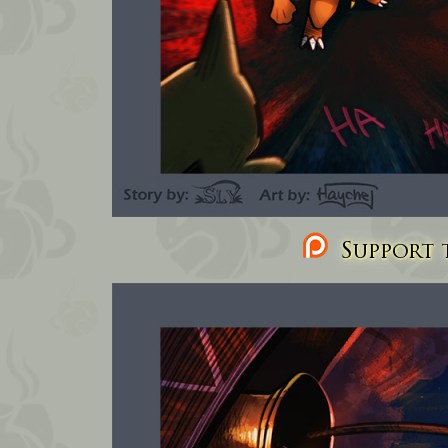
Support t