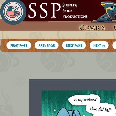
Comics
FIRST PAGE
PREV PAGE
NEXT PAGE
NEXT 10