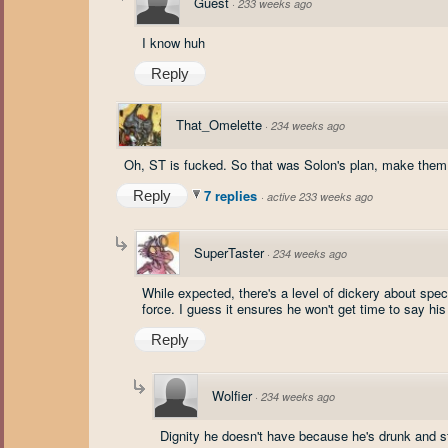
Guest
·
233 weeks ago
I know huh
Reply
That_Omelette
·
234 weeks ago
Oh, ST is fucked. So that was Solon's plan, make them 
7 replies
Reply
·
active 233 weeks ago
SuperTaster
·
234 weeks ago
While expected, there's a level of dickery about spec
force. I guess it ensures he won't get time to say his 
Reply
Wolfier
·
234 weeks ago
Dignity he doesn't have because he's drunk and st