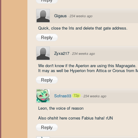
Gigaus
·
234 weeks ago
Quick, close the Iris and delete that gate address.
Reply
Zyxa217
·
234 weeks ago
We don't know if the Aperion are using this Magnagate.
It may as well be Hyperion from Attica or Cronus from 
Reply
Sofnas03
72p
·
234 weeks ago
Leon, the voice of reason
Also ohshit here comes Fabius haha! rUN
Reply