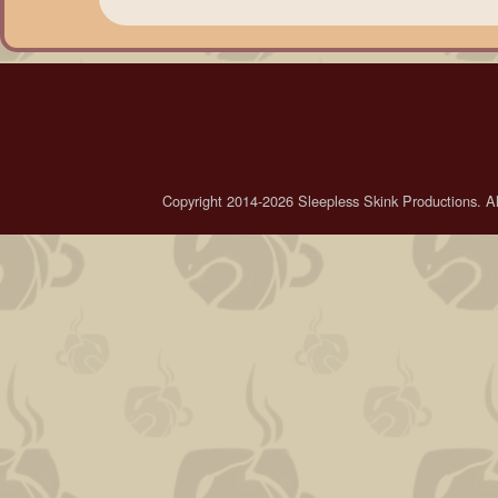
Copyright 2014-2026 Sleepless Skink Productions. All