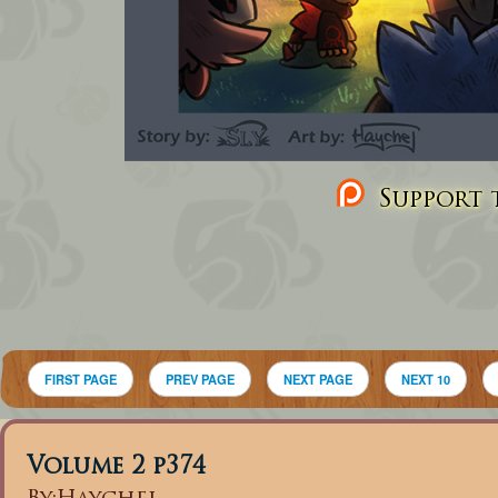
Support t
FIRST PAGE
PREV PAGE
NEXT PAGE
NEXT 10
Volume 2 p374