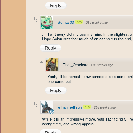
Reply
Sofnas03
72p
·
234 weeks ago
...That theory didn't cross my mind in the slightest o
Hope Solon isn't that much of an asshole in the end
Reply
That_Omelette
·
233 weeks ago
Yeah, I'll be honest I saw someone else comment th
one came out
Reply
ethanmellison
71p
·
234 weeks ago
While it is an impressive move, was sacrificing ST wi
wrong time, and wrong apparel
Reply