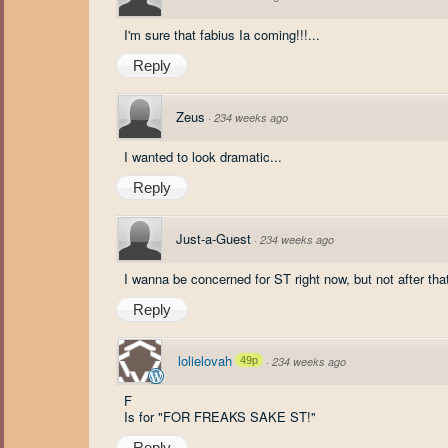
I'm sure that fabius Ia coming!!!...
Reply
Zeus
·
234 weeks ago
I wanted to look dramatic...
Reply
Just-a-Guest
·
234 weeks ago
I wanna be concerned for ST right now, but not after tha
Reply
lolielovah
49p
·
234 weeks ago
F
Is for "FOR FREAKS SAKE ST!"
Reply