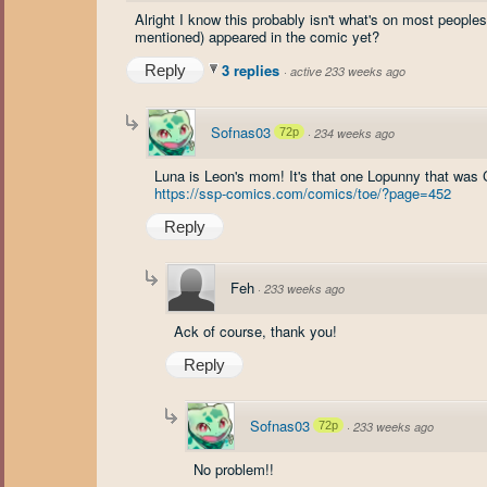
Alright I know this probably isn't what's on most peoples
mentioned) appeared in the comic yet?
3 replies
Reply
·
active 233 weeks ago
Sofnas03
72p
·
234 weeks ago
Luna is Leon's mom! It's that one Lopunny that was C
https://ssp-comics.com/comics/toe/?page=452
Reply
Feh
·
233 weeks ago
Ack of course, thank you!
Reply
Sofnas03
72p
·
233 weeks ago
No problem!!