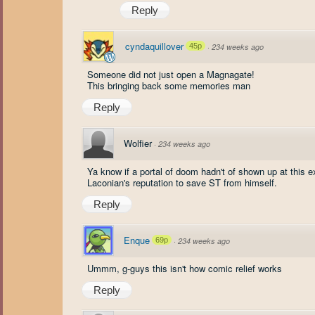
Reply
cyndaquillover
45p
·
234 weeks ago
Someone did not just open a Magnagate!
This bringing back some memories man
Reply
Wolfier
·
234 weeks ago
Ya know if a portal of doom hadn't of shown up at this 
Laconian's reputation to save ST from himself.
Reply
Enque
69p
·
234 weeks ago
Ummm, g-guys this isn't how comic relief works
Reply