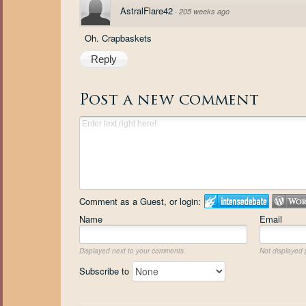
AstralFlare42
·
205 weeks ago
Oh. Crapbaskets
Reply
Post a new comment
Comment as a Guest, or login:
Name
Email
Displayed next to your comments.
Not displayed p
Subscribe to