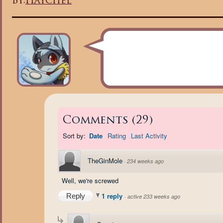
By:
Haychel
Comments
(
29
)
Sort by:
Date
Rating
Last Activity
TheGinMole
·
234 weeks ago
Well, we're screwed
1 reply
Reply
·
active 233 weeks ago