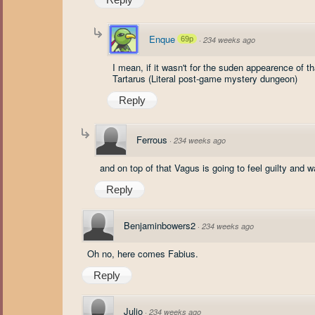
Enque
69p
·
234 weeks ago
I mean, if it wasn't for the suden appearence of 
Tartarus (Literal post-game mystery dungeon)
Reply
Ferrous
·
234 weeks ago
and on top of that Vagus is going to feel guilty and
Reply
Benjaminbowers2
·
234 weeks ago
Oh no, here comes Fabius.
Reply
Julio
·
234 weeks ago