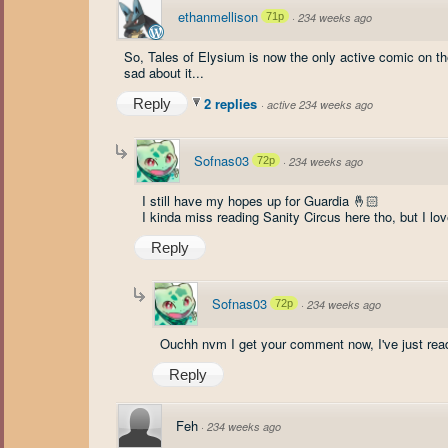
ethanmellison
71p
·
234 weeks ago
So, Tales of Elysium is now the only active comic on the 
sad about it...
2 replies
Reply
·
active 234 weeks ago
Sofnas03
72p
·
234 weeks ago
I still have my hopes up for Guardia 🤞🏻
I kinda miss reading Sanity Circus here tho, but I lo
Reply
Sofnas03
72p
·
234 weeks ago
Ouchh nvm I get your comment now, I've just read
Reply
Feh
·
234 weeks ago