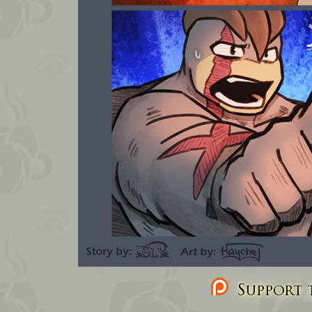
Support t