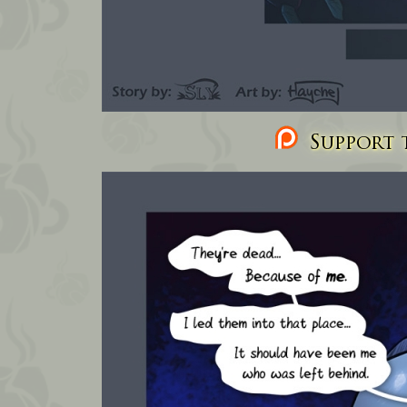
Support t