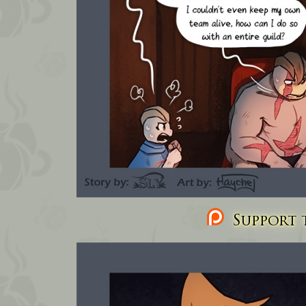
Support t