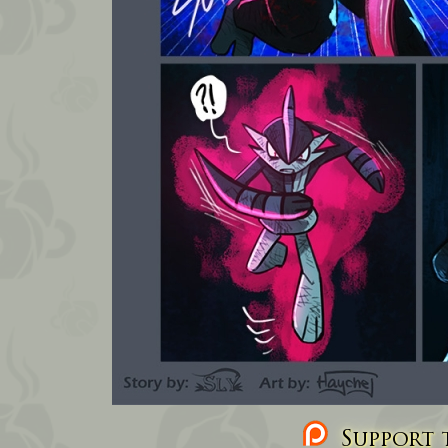
Support t