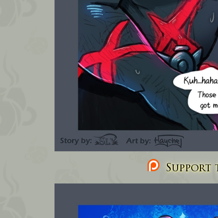
Support t