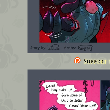
Support t