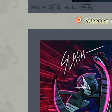
Support t