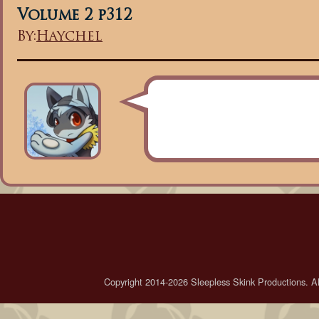
Volume 2 p312
By:
Haychel
Copyright 2014-2026 Sleepless Skink Productions. All