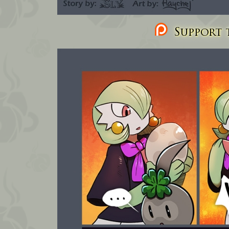
Support t