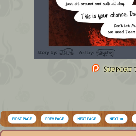
Support t
FIRST PAGE
PREV PAGE
NEXT PAGE
NEXT 10