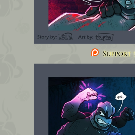
Support t