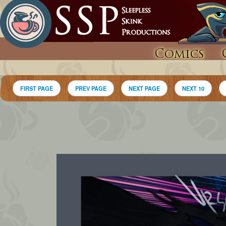
Comics
FIRST PAGE
PREV PAGE
NEXT PAGE
NEXT 10