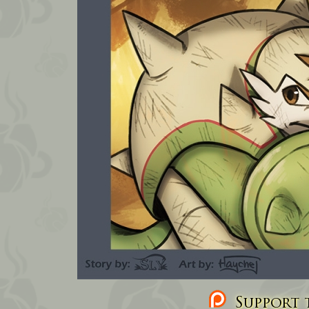
Support t