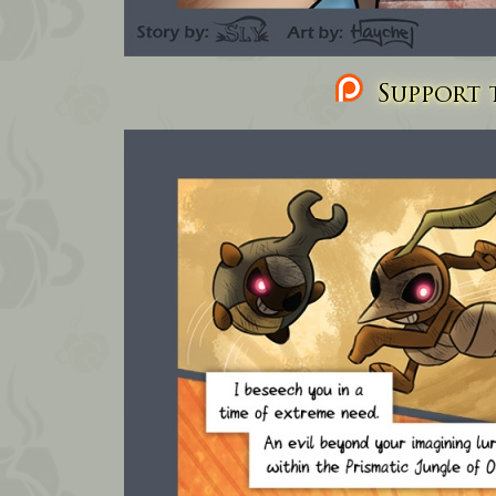
Support t