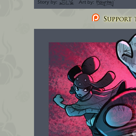
Support t