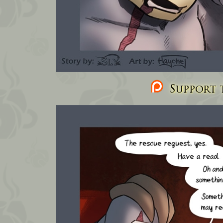
Support t