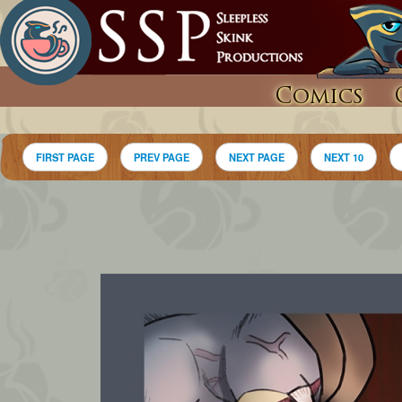
Comics
FIRST PAGE
PREV PAGE
NEXT PAGE
NEXT 10