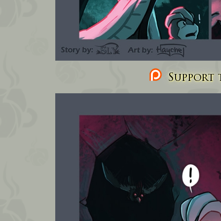
Support t