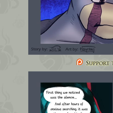
Support t