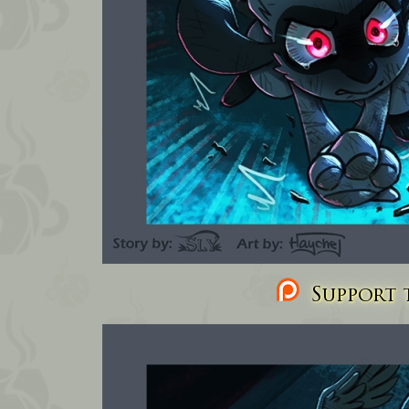
Support t