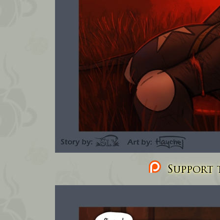
Support t