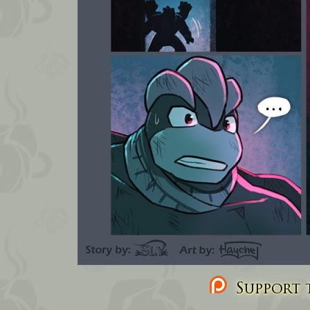
Support t