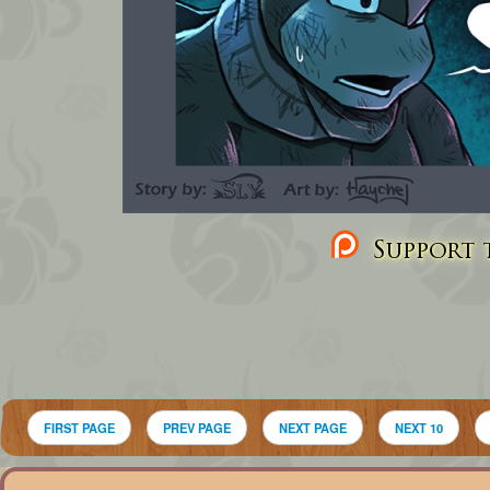
Support t
FIRST PAGE
PREV PAGE
NEXT PAGE
NEXT 10