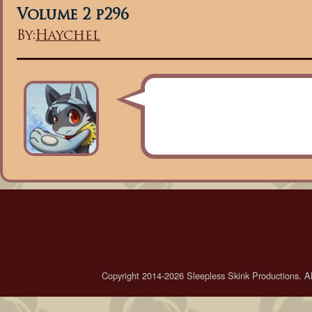
Volume 2 p296
By:
Haychel
Copyright 2014-2026 Sleepless Skink Productions. All