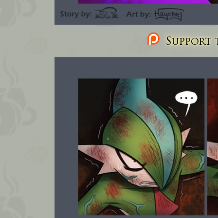
Support t