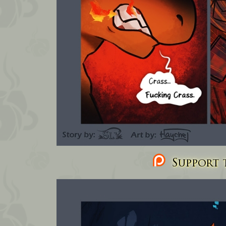
Support t