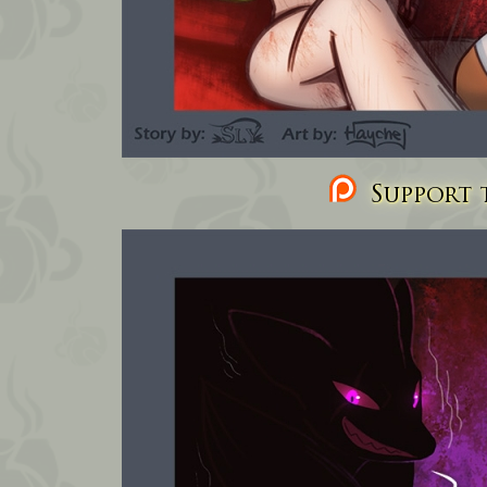
Support t