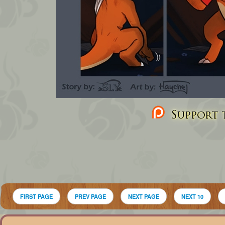
Support t
FIRST PAGE
PREV PAGE
NEXT PAGE
NEXT 10