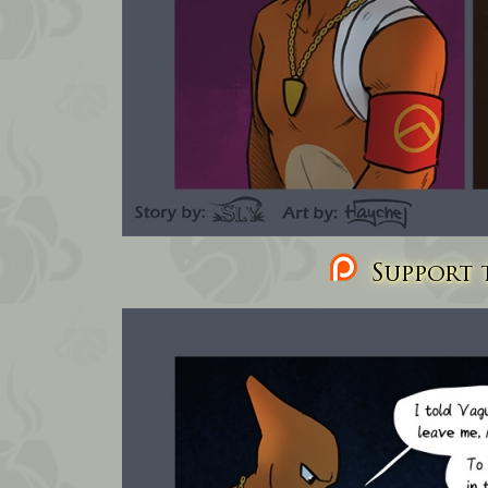
Support t