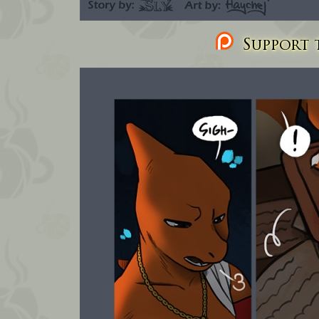
Support t