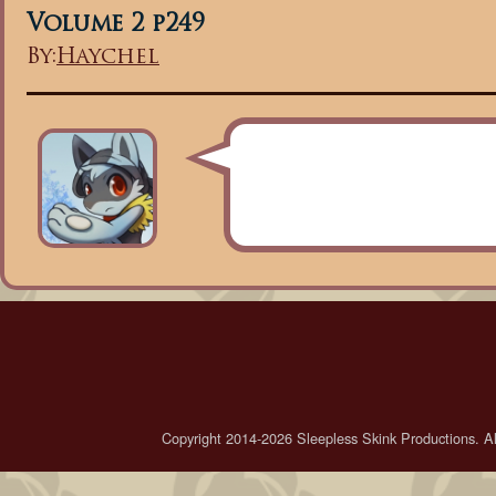
Volume 2 p249
By:
Haychel
Copyright 2014-2026 Sleepless Skink Productions. All