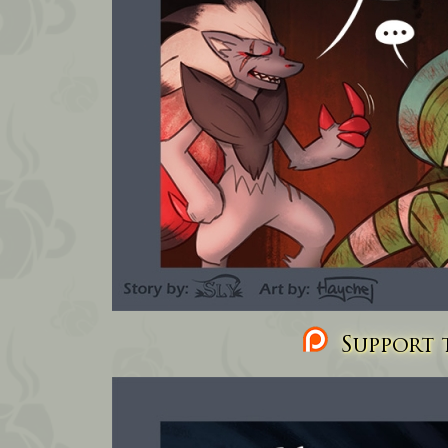
Support t