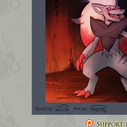
Support t