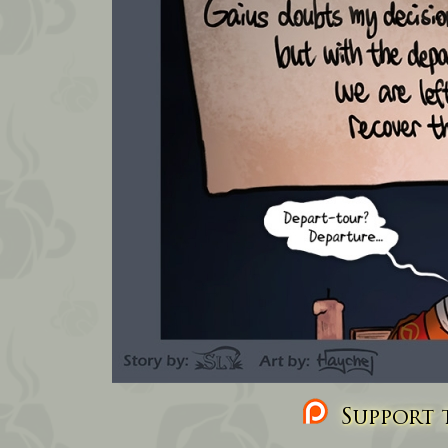
Support t