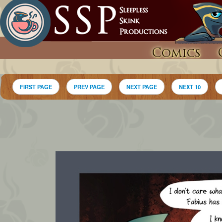
Comics
FIRST PAGE
PREV PAGE
NEXT PAGE
NEXT 10