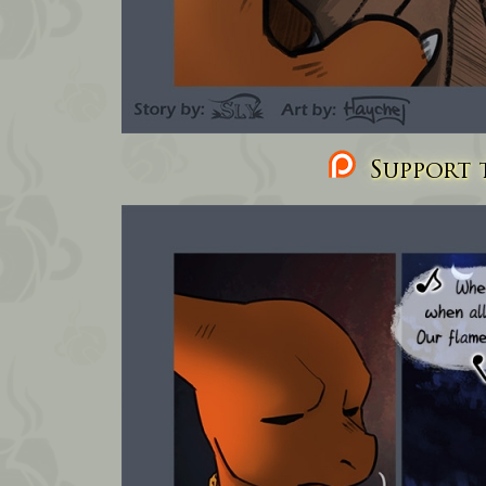
Support t