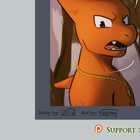
Support t