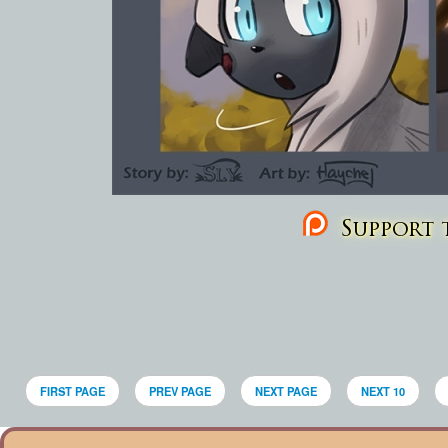
Support t
FIRST PAGE
PREV PAGE
NEXT PAGE
NEXT 10