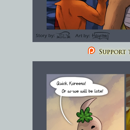
Support t