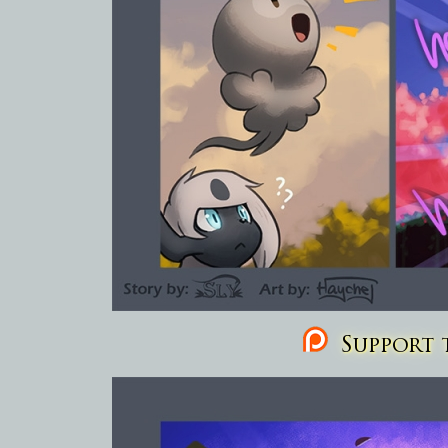
Support t