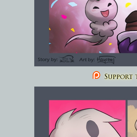
Support t