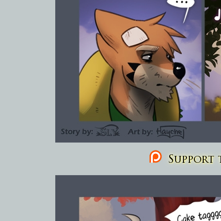
Support t