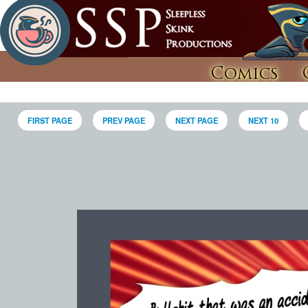
Comics
FIRST PAGE
PREV PAGE
NEXT PAGE
NEXT 10