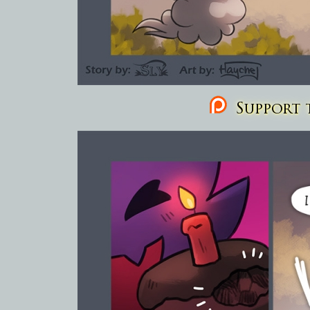
Support t