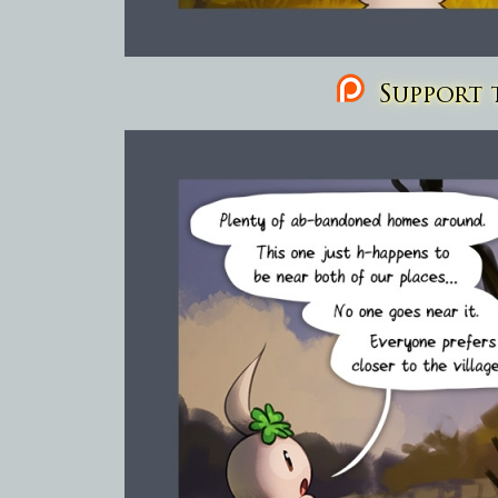
Support t