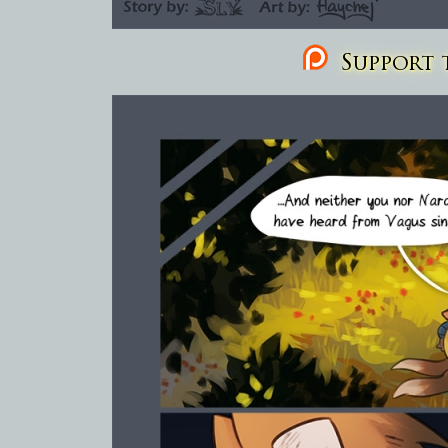
Support t