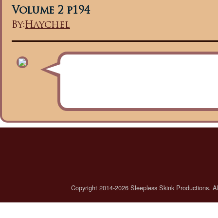
Volume 2 p194
By:
Haychel
Copyright 2014-2026 Sleepless Skink Productions. All