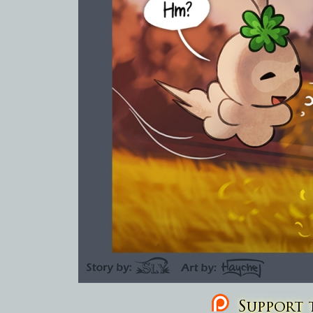
Support t