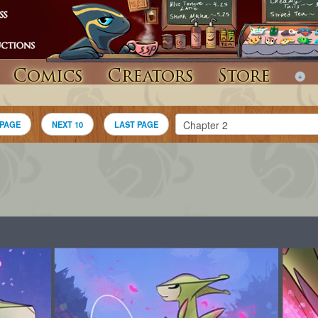
Comics
Creators
Store
 PAGE
NEXT 10
LAST PAGE