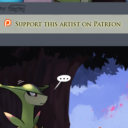
Support this artist on Patreon