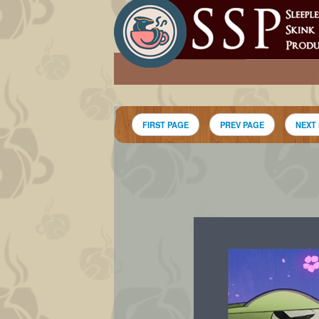
FIRST PAGE
PREV PAGE
NEXT