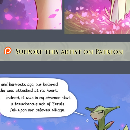
Support this artist on Patreon