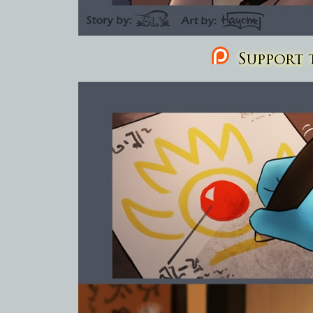
Support t