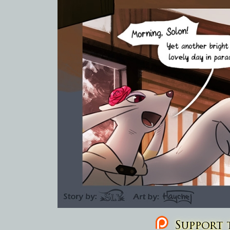
Support t