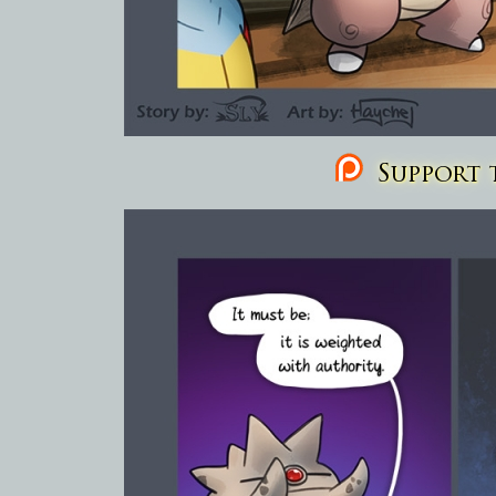
Support t