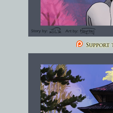
Support t