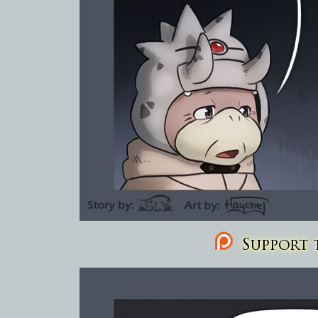
Support t