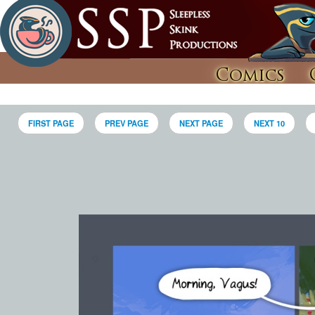
Comics
FIRST PAGE
PREV PAGE
NEXT PAGE
NEXT 10