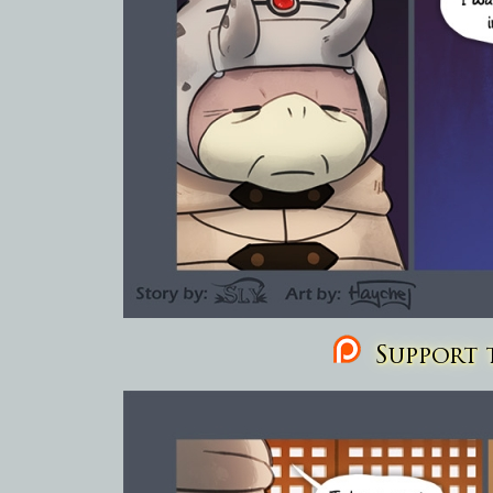
Support t