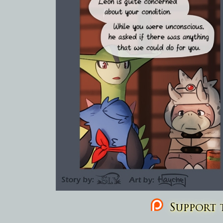
Support t