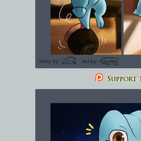
Support t