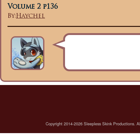
Volume 2 p136
By:
Haychel
Copyright 2014-2026 Sleepless Skink Productions. All