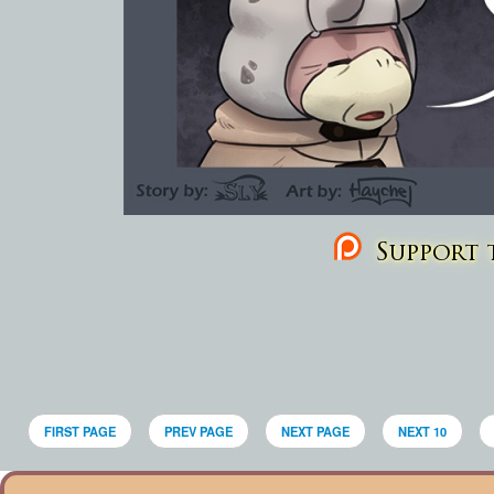
Support t
FIRST PAGE
PREV PAGE
NEXT PAGE
NEXT 10