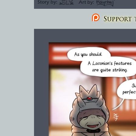
Support t