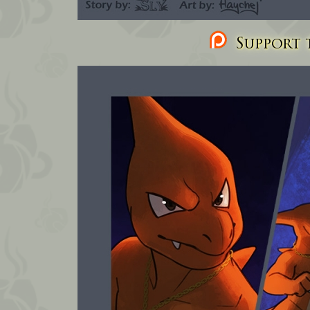
Support t