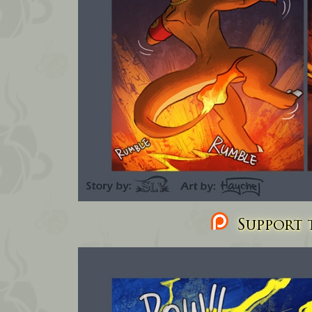
Support t