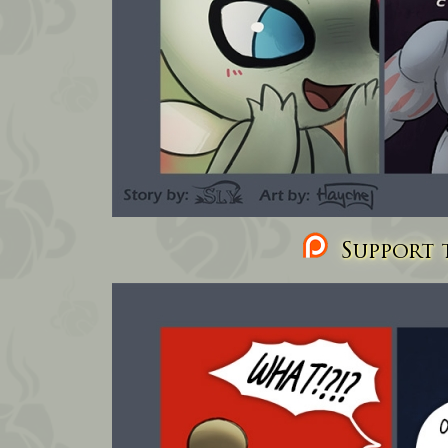
Support t