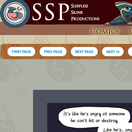
Comics
FIRST PAGE
PREV PAGE
NEXT PAGE
NEXT 10