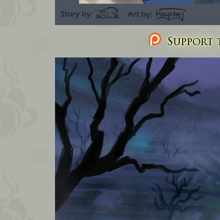
Support t