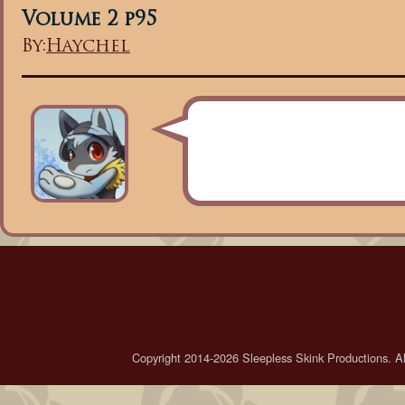
Volume 2 p95
By:
Haychel
Copyright 2014-2026 Sleepless Skink Productions. All