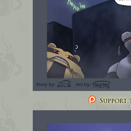
Support t