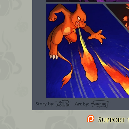
Support t