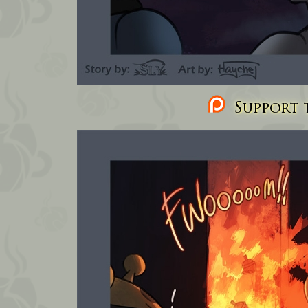
Support t