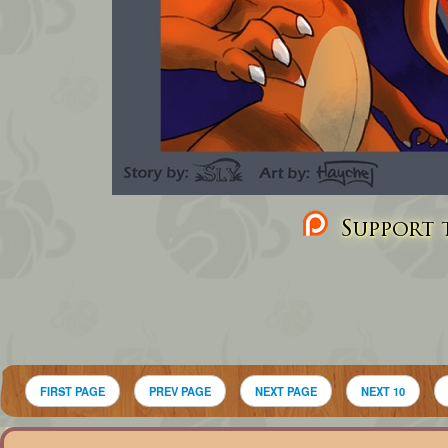
Support t
FIRST PAGE
PREV PAGE
NEXT PAGE
NEXT 10