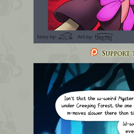
Support t