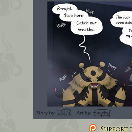
Support t