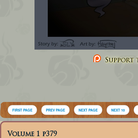
Support t
FIRST PAGE
PREV PAGE
NEXT PAGE
NEXT 10
Volume 1 p379