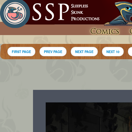
Comics
FIRST PAGE
PREV PAGE
NEXT PAGE
NEXT 10