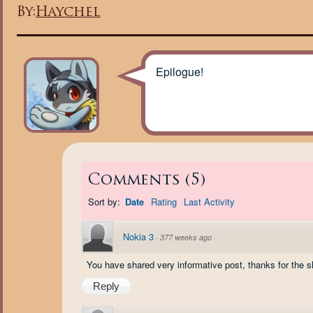
By:
Haychel
Epilogue!
Comments
(
5
)
Sort by:
Date
Rating
Last Activity
Nokia 3
·
377 weeks ago
You have shared very informative post, thanks for the s
Reply