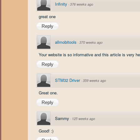
Infinity
·
376 weeks ago
great one
Reply
allmobitools
·
370 weeks ago
Your website is so informative and this article is very help
Reply
STM32 Driver
·
359 weeks ago
Great one.
Reply
Sammy
·
125 weeks ago
Good! :)