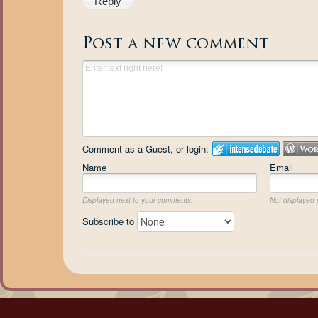
Reply
Post a new comment
Comment as a Guest, or login:
Name
Email
Displayed next to your comments.
Not displayed p
Subscribe to