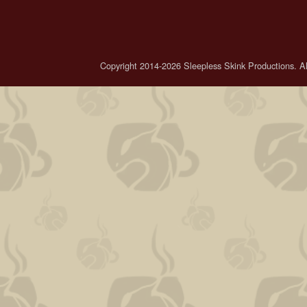
Copyright 2014-2026 Sleepless Skink Productions. All