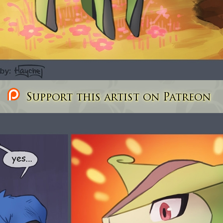
Support this artist on Patreon