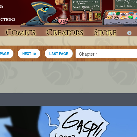
Comics
Creators
Store
 PAGE
NEXT 10
LAST PAGE