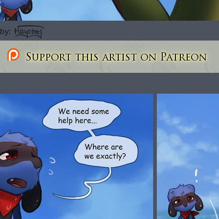
Support this artist on Patreon