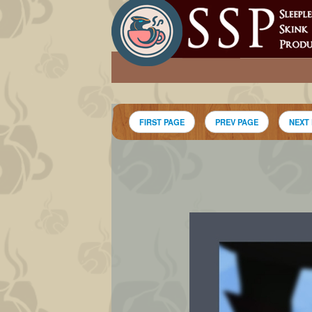
FIRST PAGE
PREV PAGE
NEXT