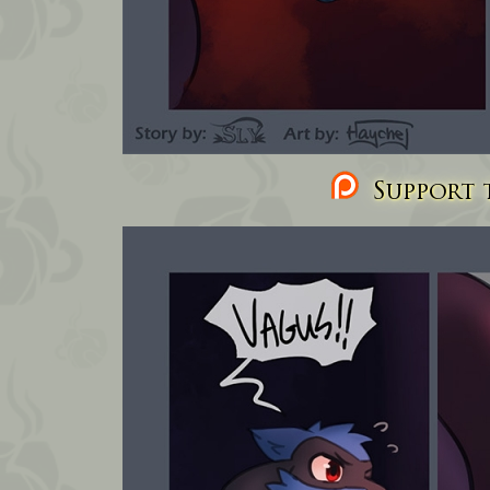
Support t