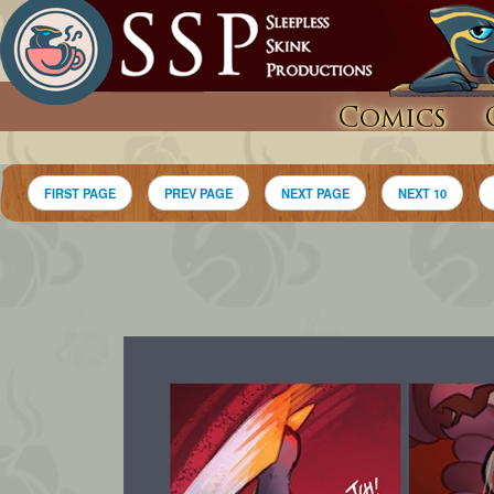
Comics
FIRST PAGE
PREV PAGE
NEXT PAGE
NEXT 10