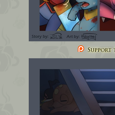
Support t