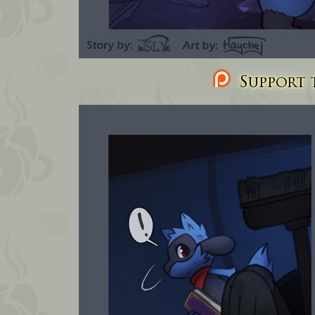
Support t