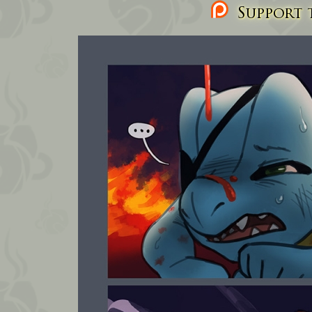
Support t