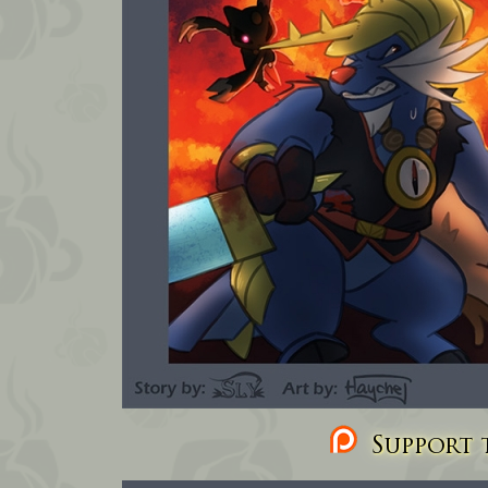
Support t