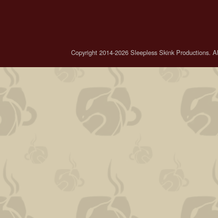
Copyright 2014-2026 Sleepless Skink Productions. All