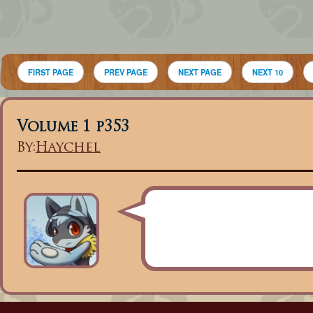
FIRST PAGE
PREV PAGE
NEXT PAGE
NEXT 10
Volume 1 p353
By:
Haychel