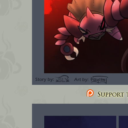
Support t