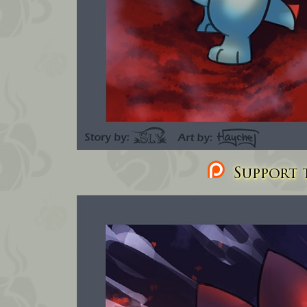
Support t