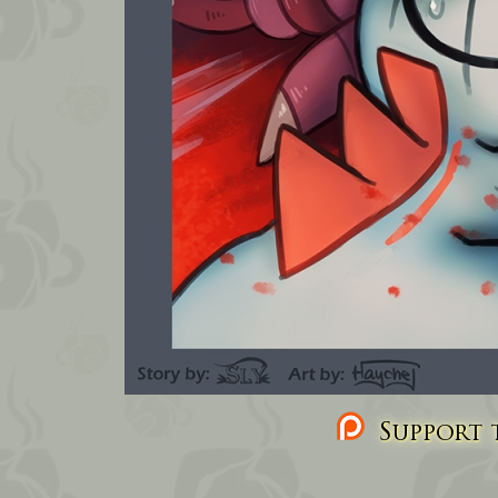
Support t