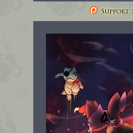
Support t