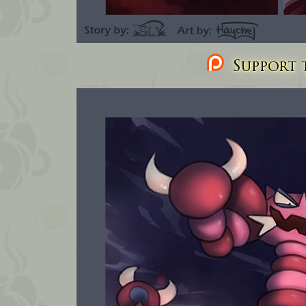
Support t