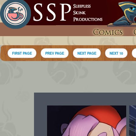
Comics
FIRST PAGE
PREV PAGE
NEXT PAGE
NEXT 10