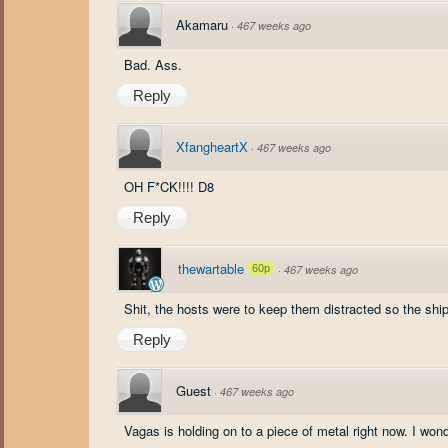
Akamaru
·
467 weeks ago
Bad. Ass.
Reply
XfangheartX
·
467 weeks ago
OH F*CK!!!! D8
Reply
thewartable
60p
·
467 weeks ago
Shit, the hosts were to keep them distracted so the ship
Reply
Guest
·
467 weeks ago
Vagas is holding on to a piece of metal right now. I won