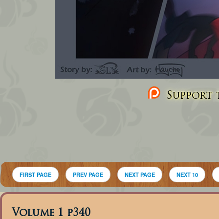
Support t
FIRST PAGE
PREV PAGE
NEXT PAGE
NEXT 10
Volume 1 p340