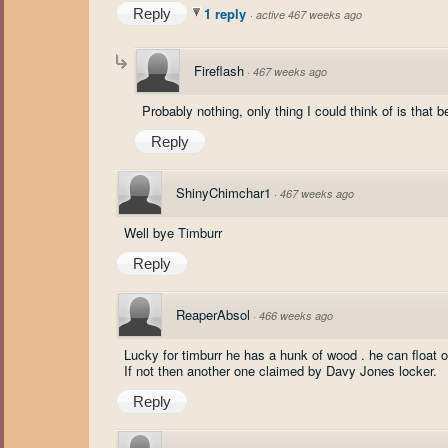
1 reply
Reply
·
active 467 weeks ago
Fireflash
·
467 weeks ago
Probably nothing, only thing I could think of is that be
Reply
ShinyChimchar1
·
467 weeks ago
Well bye Timburr
Reply
ReaperAbsol
·
466 weeks ago
Lucky for timburr he has a hunk of wood . he can float o
If not then another one claimed by Davy Jones locker.
Reply