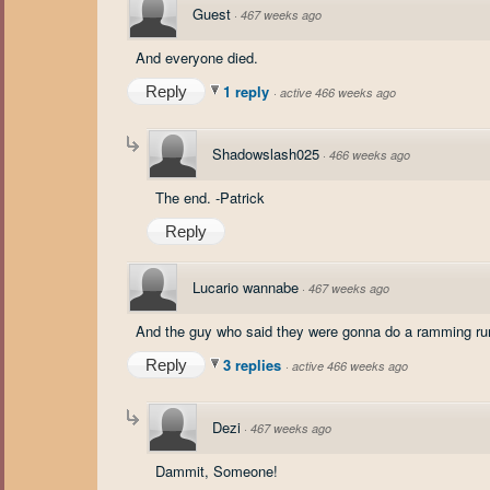
Guest
·
467 weeks ago
And everyone died.
1 reply
Reply
·
active 466 weeks ago
Shadowslash025
·
466 weeks ago
The end. -Patrick
Reply
Lucario wannabe
·
467 weeks ago
And the guy who said they were gonna do a ramming ru
3 replies
Reply
·
active 466 weeks ago
Dezi
·
467 weeks ago
Dammit, Someone!