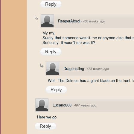
Reply
ReaperAbsol
·
466 weeks ago
My my.
Surely that someone wasn't me or anyone else that 
Seriously. It wasn't me was it?
Reply
Dragonsting
·
466 weeks ago
Well. The Deimos has a giant blade on the front f
Reply
Lucario808
·
467 weeks ago
Here we go
Reply