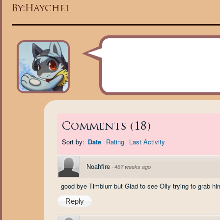
By:
Haychel
Comments
(
18
)
Sort by:
Date
Rating
Last Activity
Noahfire
·
467 weeks ago
good bye Timblurr but Glad to see Olly trying to grab hi
Reply