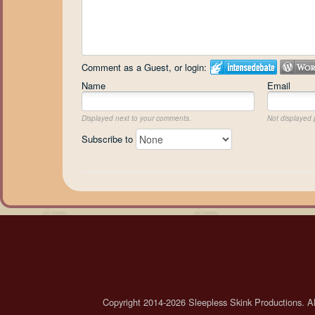
Comment as a Guest, or login:
Name
Email
Displayed next to your comments.
Not displayed p
Subscribe to
Copyright 2014-2026 Sleepless Skink Productions. All