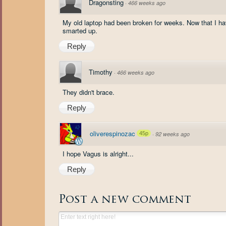
Dragonsting
·
466 weeks ago
My old laptop had been broken for weeks. Now that I ha
smarted up.
Reply
Timothy
·
466 weeks ago
They didn't brace.
Reply
oliverespinozac
45p
·
92 weeks ago
I hope Vagus is alright...
Reply
Post a new comment