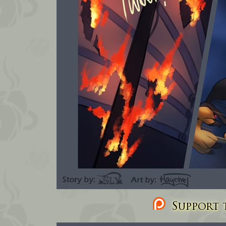
Support t