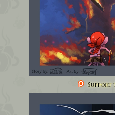
Support t