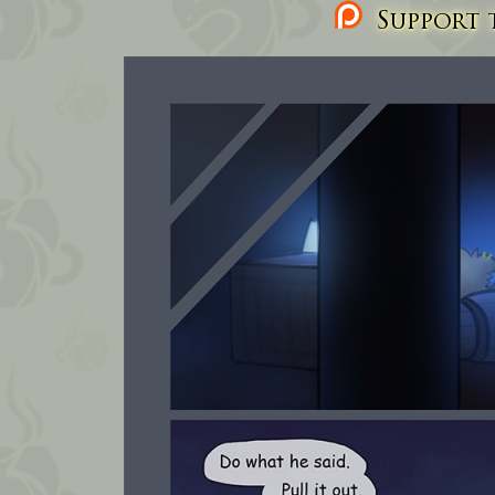
Support t