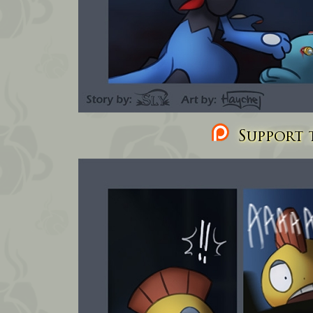
Support t