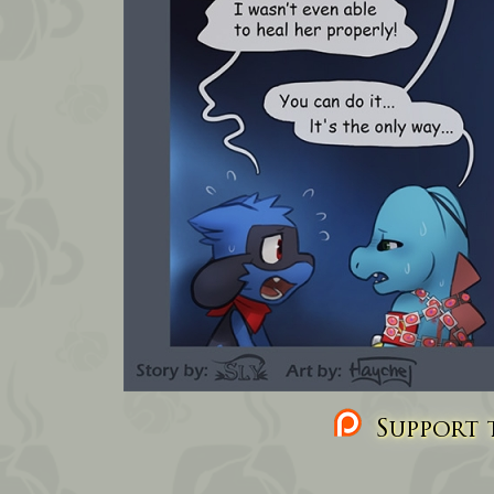
Support t