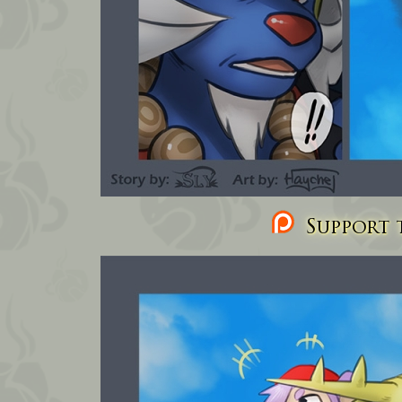
Support t