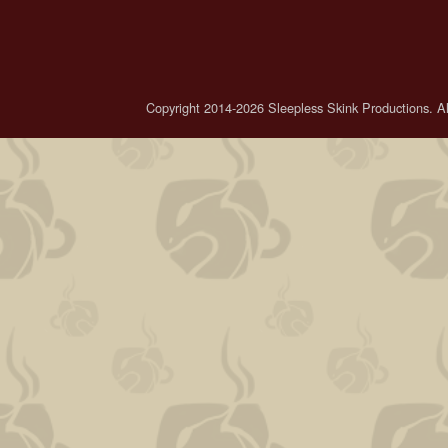
Copyright 2014-2026 Sleepless Skink Productions. All