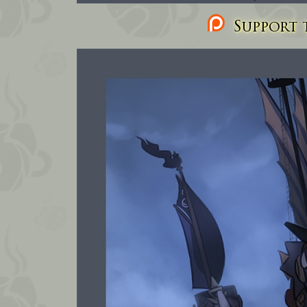
Support t