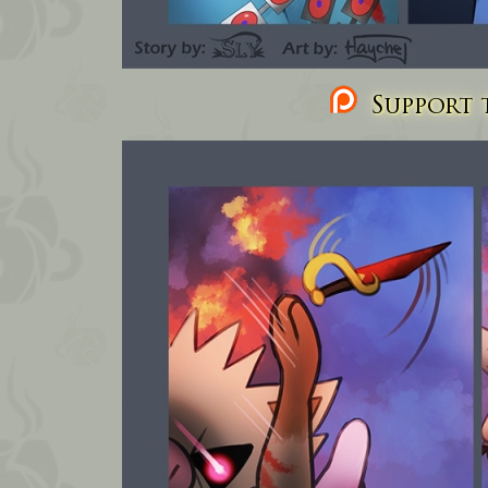
Support t