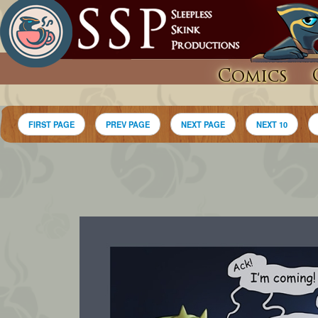
Comics
FIRST PAGE
PREV PAGE
NEXT PAGE
NEXT 10