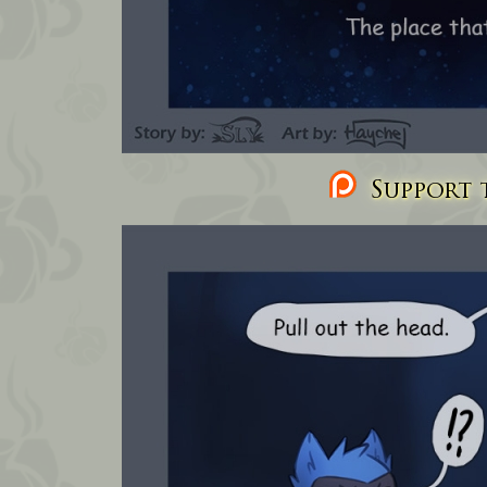
Support t