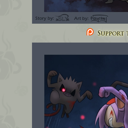
Support t