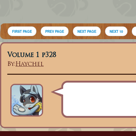
FIRST PAGE
PREV PAGE
NEXT PAGE
NEXT 10
Volume 1 p328
By:
Haychel