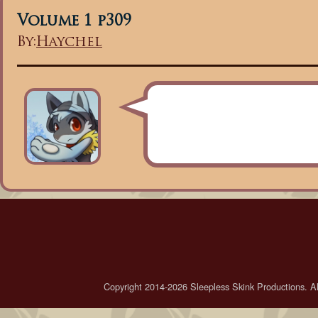
Volume 1 p309
By:
Haychel
Copyright 2014-2026 Sleepless Skink Productions. All