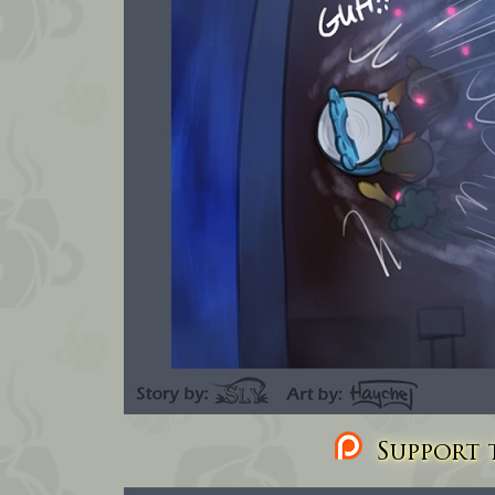
Support t