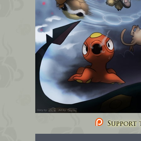
Support t