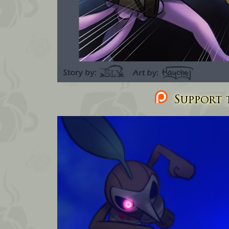
Support t