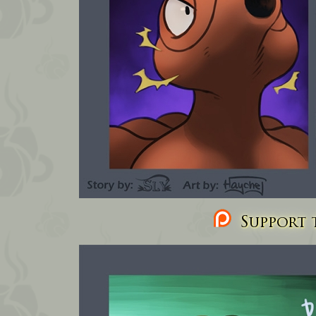
Support t