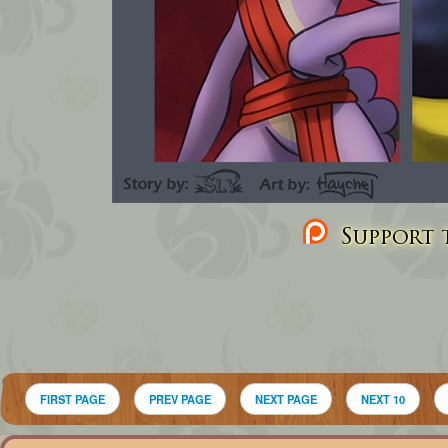
Support t
FIRST PAGE
PREV PAGE
NEXT PAGE
NEXT 10