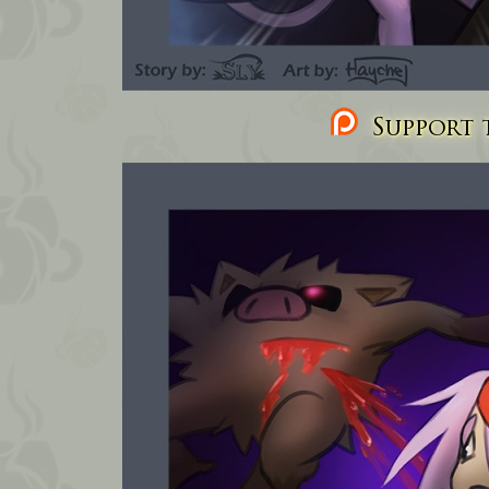
Support t