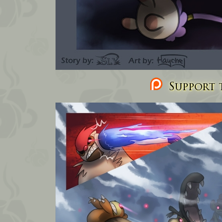
Support t