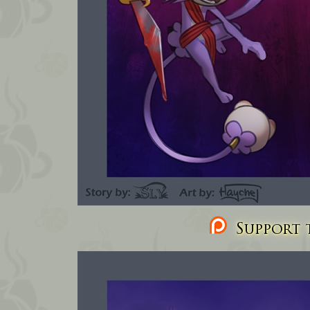
Support t