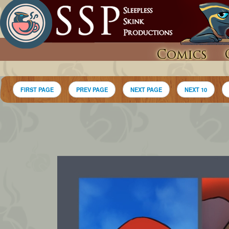
Comics
FIRST PAGE
PREV PAGE
NEXT PAGE
NEXT 10