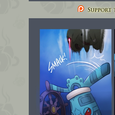
Support t