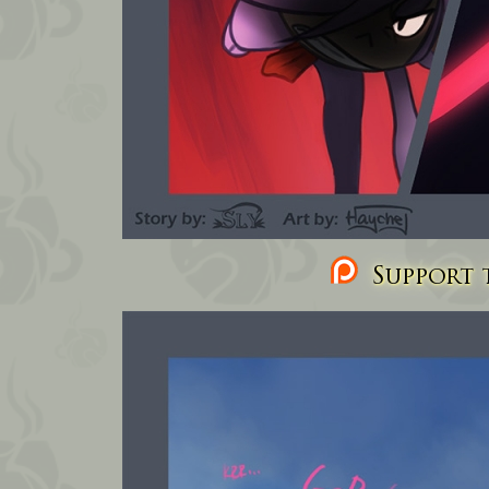
Support t