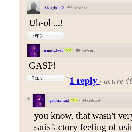
XfangheartX
·
496 weeks ago
Uh-oh...!
Reply
gamerxlwad
55p
·
496 weeks ago
GASP!
Reply
1 reply
·
active 4
gamerxlwad
55p
·
496 weeks ago
you know, that wasn't very
satisfactory feeling of us