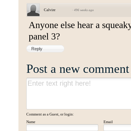
Calvire
·
496 weeks ago
Anyone else hear a squeak
panel 3?
Reply
Post a new comment
Comment as a Guest, or login:
Name
Email