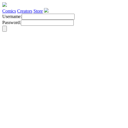
Comics
Creators
Store
Username:
Password: