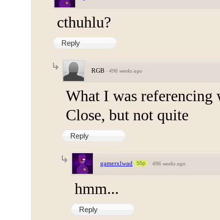
cthuhlu?
Reply
RGB
·
496 weeks ago
What I was referencing w
Close, but not quite
Reply
gamerxlwad
55p
·
496 weeks ago
hmm...
Reply