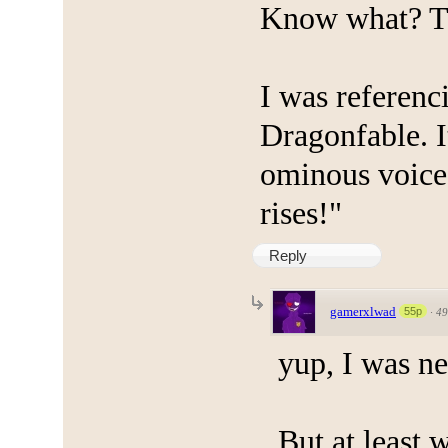
Know what? Th
I was referenc
Dragonfable. I
ominous voice
rises!"
Reply
gamerxlwad
55p
·
49
yup, I was ne
But at least