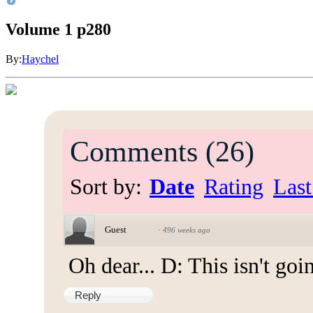
Volume 1 p280
By:
Haychel
Comments
(
26
)
Sort by:
Date
Rating
Last
Guest
·
496 weeks ago
Oh dear... D: This isn't goin
Reply