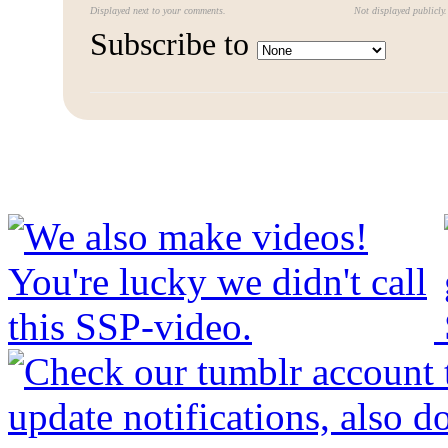
Displayed next to your comments.
Not displayed publicly.
Subscribe to