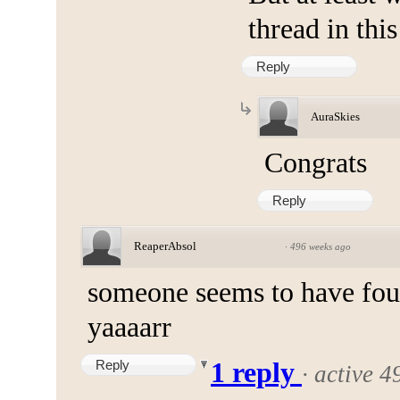
thread in thi
Reply
AuraSkies
Congrats
Reply
ReaperAbsol
·
496 weeks ago
someone seems to have fou
yaaaarr
Reply
1 reply
·
active 4