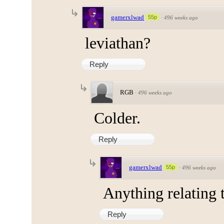
gamerxlwad
55p
·
496 weeks ago
leviathan?
Reply
RGB
·
496 weeks ago
Colder.
Reply
gamerxlwad
55p
·
496 weeks ago
Anything relating 
Reply