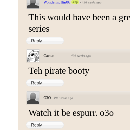
Wondermuffin06
43p
·
496 weeks ago
This would have been a gre
series
Reply
Cactus
·
496 weeks ago
Teh pirate booty
Reply
O3O
·
496 weeks ago
Watch it be espurr. o3o
Reply