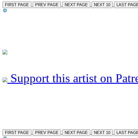
FIRST PAGE
PREV PAGE
NEXT PAGE
NEXT 10
LAST PAG
Support this artist on Patr
FIRST PAGE
PREV PAGE
NEXT PAGE
NEXT 10
LAST PAG