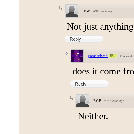
RGB
·
496 weeks ago
Not just anything
Reply
gamerxlwad
55p
·
496 weeks
does it come fr
Reply
RGB
·
496 weeks ago
Neither.