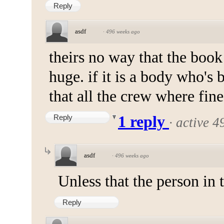
Reply
asdf
·
496 weeks ago
theirs no way that the book 
huge. if it is a body who's 
that all the crew where fine
Reply
1 reply
·
active 4
asdf
·
496 weeks ago
Unless that the person in t
Reply