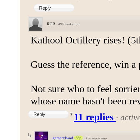
Reply
RGB
·
496 weeks ago
Kathool Octillery rises! (5t
Guess the reference, win a 
Not sure who to feel sorrier
whose name hasn't been reve
Reply
11 replies
·
activ
gamerxlwad
55p
·
496 weeks ago