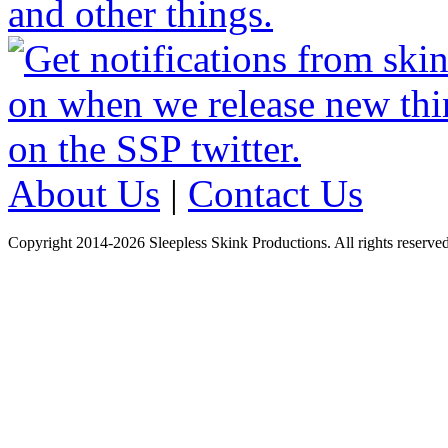
About Us
|
Contact Us
Copyright 2014-2026 Sleepless Skink Productions. All rights reserved