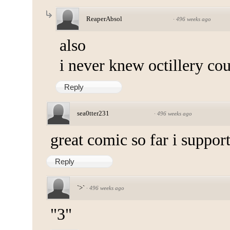
ReaperAbsol
·
496 weeks ago
also
i never knew octillery cou
Reply
sea0tter231
·
496 weeks ago
great comic so far i support
Reply
`>`
·
496 weeks ago
"3"