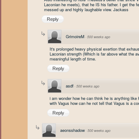
Laconian he meets), that he IS his father. I get the f
messed up and highly laughable view. Jackass
Reply
GrimoireM
·
500 weeks ago
It's prolonged heavy physical exertion that exhaus
Laconian strength (Which is far above what the av
meaningful length of time.
Reply
asdf
·
500 weeks ago
i am wonder how he can think he is anything like
with Vagus how can he not tell that Vagus is a com
Reply
aeonsshadow
·
500 weeks ago