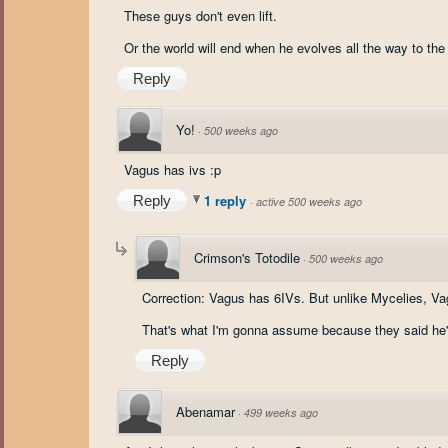
These guys don't even lift.
Or the world will end when he evolves all the way to the
Reply
Yo!
·
500 weeks ago
Vagus has ivs :p
1 reply
Reply
·
active 500 weeks ago
Crimson's Totodile
·
500 weeks ago
Correction: Vagus has 6IVs. But unlike Mycelies, V
That's what I'm gonna assume because they said he'
Reply
Abenamar
·
499 weeks ago