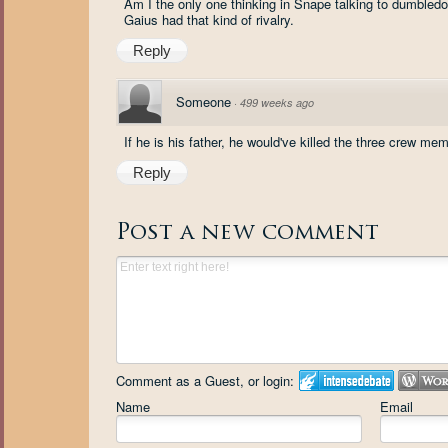
Am I the only one thinking in Snape talking to dumbledo
Gaius had that kind of rivalry.
Reply
Someone
·
499 weeks ago
If he is his father, he would've killed the three crew me
Reply
Post a new comment
Comment as a Guest, or login:
Name
Email