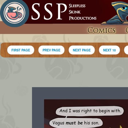
Comics
FIRST PAGE
PREV PAGE
NEXT PAGE
NEXT 10