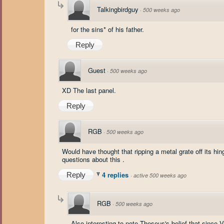
Talkingbirdguy
·
500 weeks ago
for the sins* of his father.
Reply
Guest
·
500 weeks ago
XD The last panel.
Reply
RGB
·
500 weeks ago
Would have thought that ripping a metal grate off its hi
questions about this .
4 replies
Reply
·
active 500 weeks ago
RGB
·
500 weeks ago
Also interesting to note Theseus's belief that since 