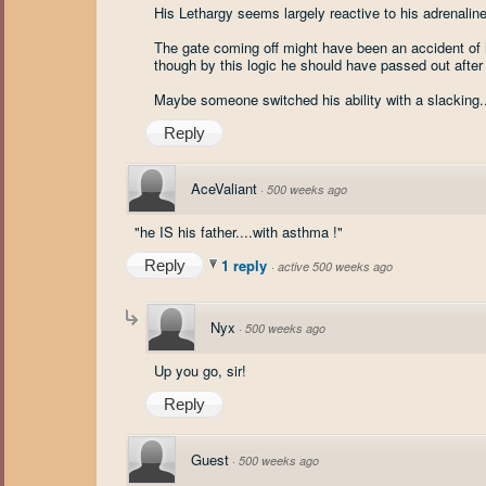
His Lethargy seems largely reactive to his adrenaline
The gate coming off might have been an accident of h
though by this logic he should have passed out after 
Maybe someone switched his ability with a slacking.
Reply
AceValiant
·
500 weeks ago
"he IS his father....with asthma !"
1 reply
Reply
·
active 500 weeks ago
Nyx
·
500 weeks ago
Up you go, sir!
Reply
Guest
·
500 weeks ago