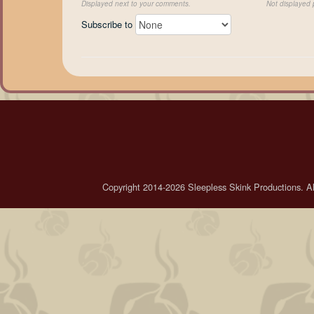
Displayed next to your comments.
Not displayed p
Subscribe to
Copyright 2014-2026 Sleepless Skink Productions. All