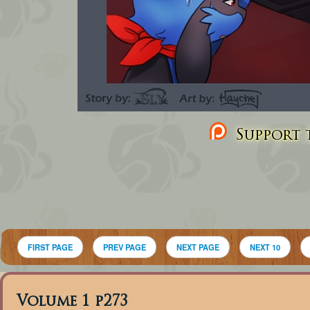
Support t
FIRST PAGE
PREV PAGE
NEXT PAGE
NEXT 10
Volume 1 p273