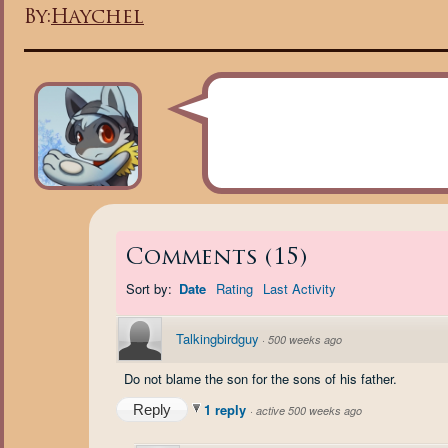
By:
Haychel
Comments
(
15
)
Sort by:
Date
Rating
Last Activity
Talkingbirdguy
·
500 weeks ago
Do not blame the son for the sons of his father.
1 reply
Reply
·
active 500 weeks ago