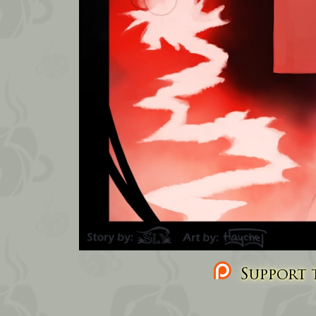
Support t