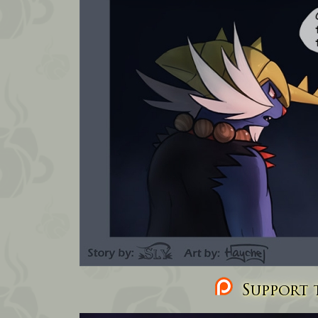
Support t