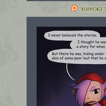
Support t