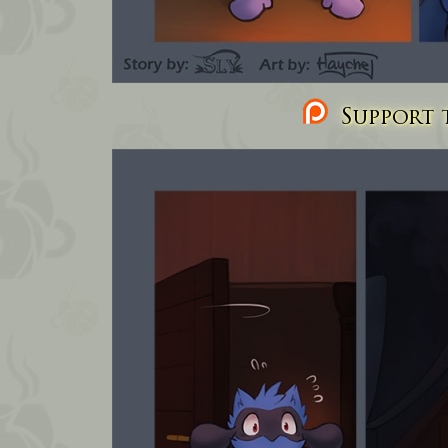
Support t