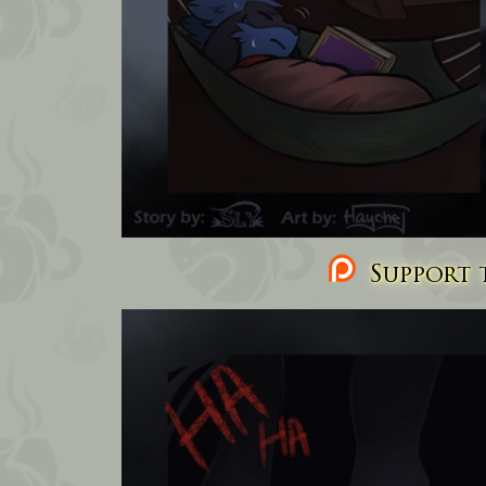
Support t