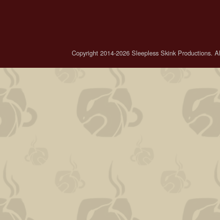
Copyright 2014-2026 Sleepless Skink Productions. All