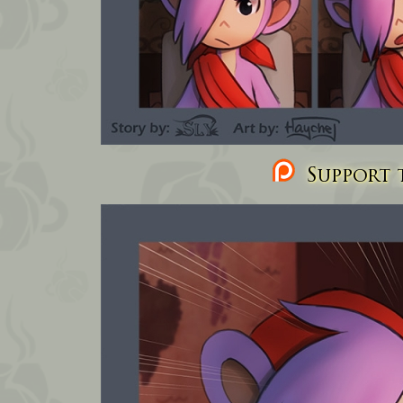
Support t