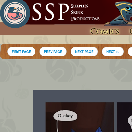
Comics
FIRST PAGE
PREV PAGE
NEXT PAGE
NEXT 10