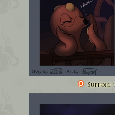
Support t