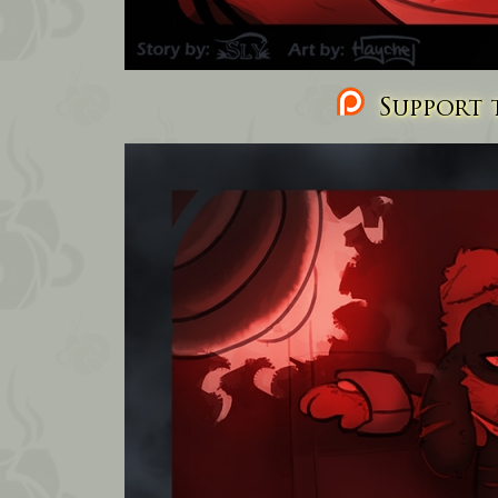
Support t