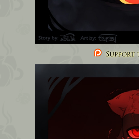
Support t