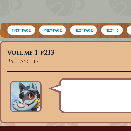
FIRST PAGE
PREV PAGE
NEXT PAGE
NEXT 10
Volume 1 p233
By:
Haychel