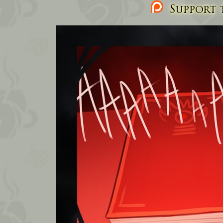
Support t