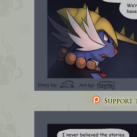
Support t