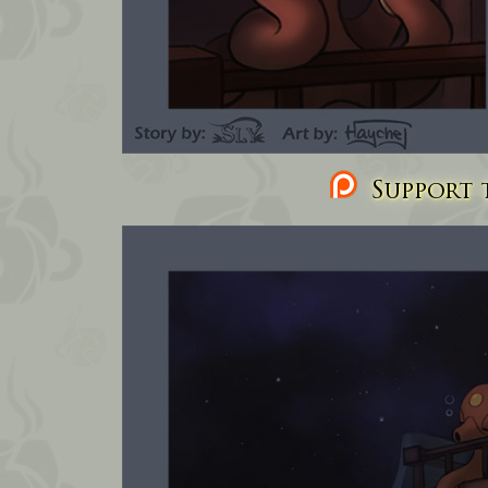
Support t