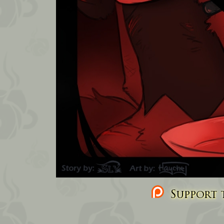
Support t