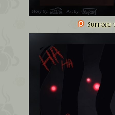
Support t