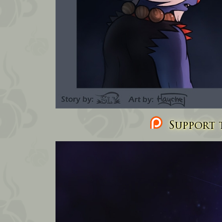
Support t