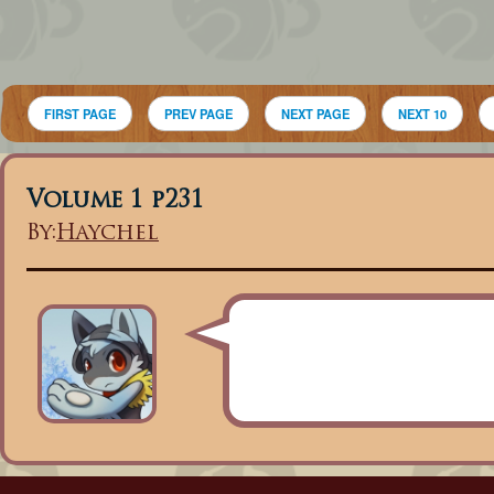
FIRST PAGE
PREV PAGE
NEXT PAGE
NEXT 10
Volume 1 p231
By:
Haychel