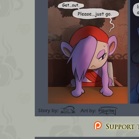
Support t