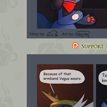
Support t