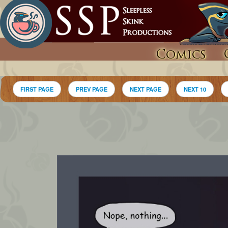
Comics
FIRST PAGE
PREV PAGE
NEXT PAGE
NEXT 10