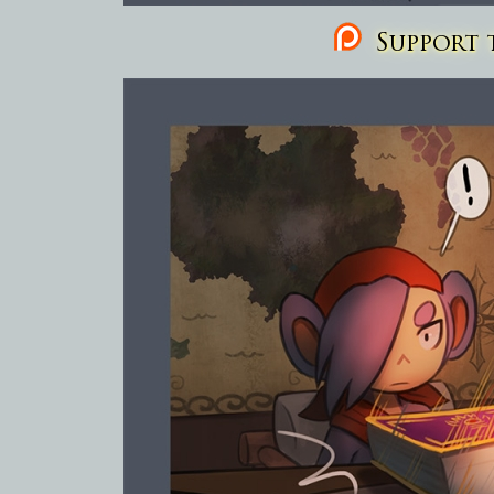
Support t