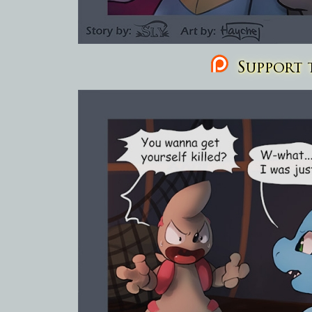
Support t