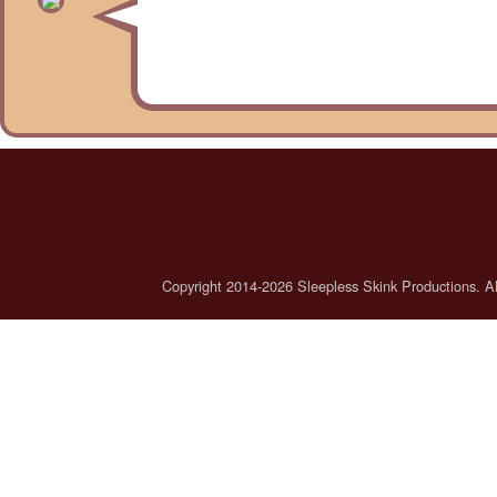
Copyright 2014-2026 Sleepless Skink Productions. All