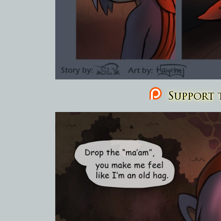
Support t