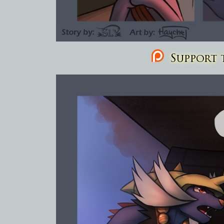
Support t