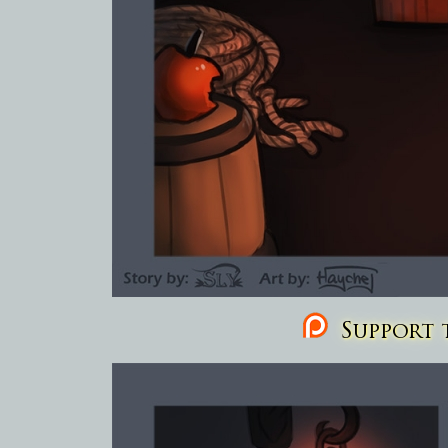
Support t