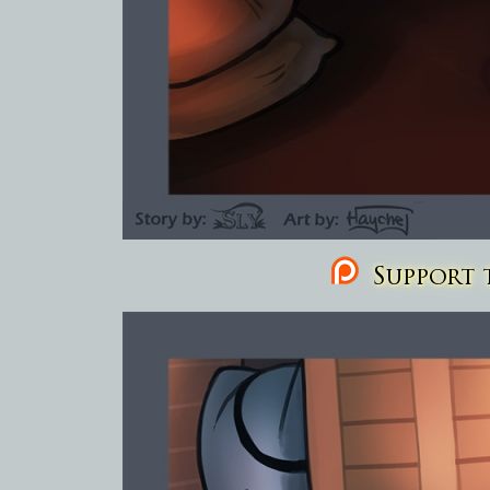
Support t