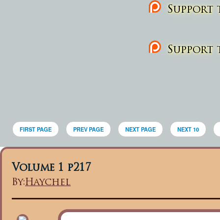
Support t
Support t
FIRST PAGE
PREV PAGE
NEXT PAGE
NEXT 10
Volume 1 p217
By:
Haychel