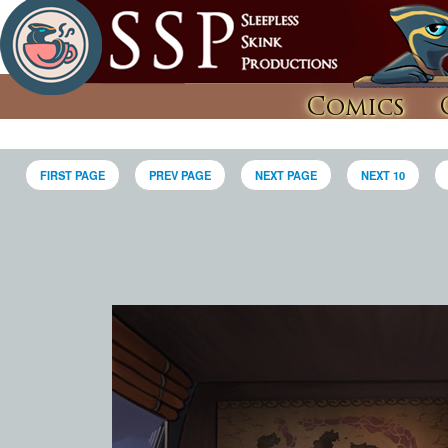
Comics
FIRST PAGE
PREV PAGE
NEXT PAGE
NEXT 10