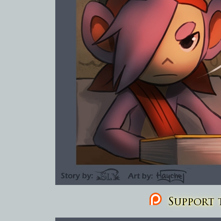
Support t