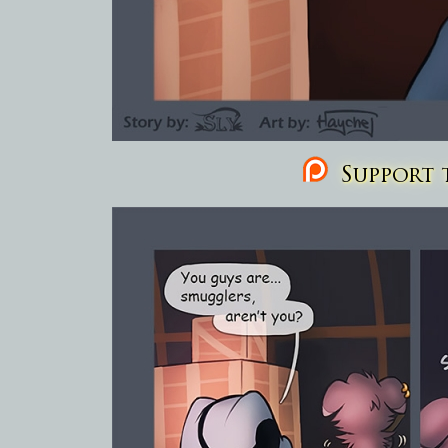
Support t