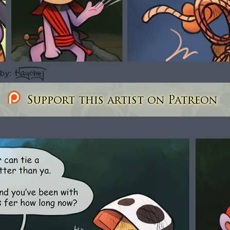
Support this artist on Patreon