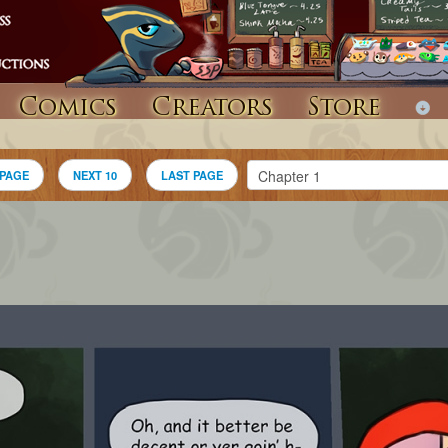
Comics
Creators
Store
 PAGE
NEXT 10
LAST PAGE