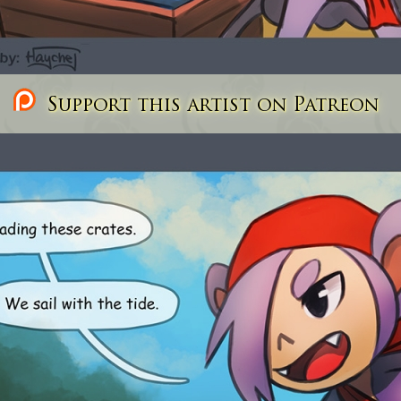
Support this artist on Patreon