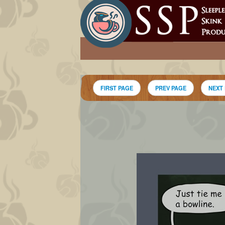
FIRST PAGE
PREV PAGE
NEXT