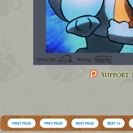
Support t
FIRST PAGE
PREV PAGE
NEXT PAGE
NEXT 10