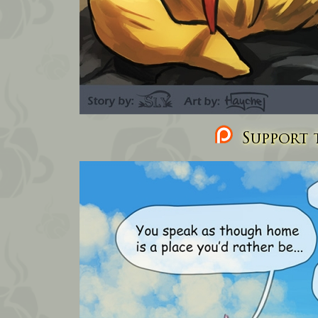
Support t