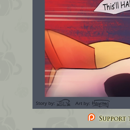
Support t