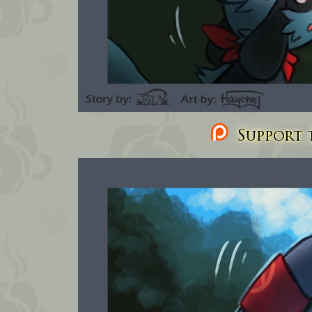
Support t