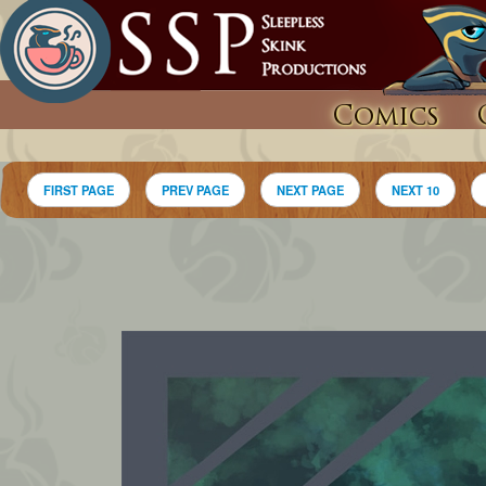
Comics
FIRST PAGE
PREV PAGE
NEXT PAGE
NEXT 10