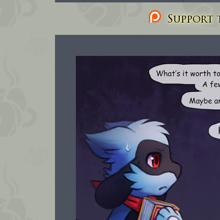
Support t