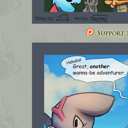
Support t