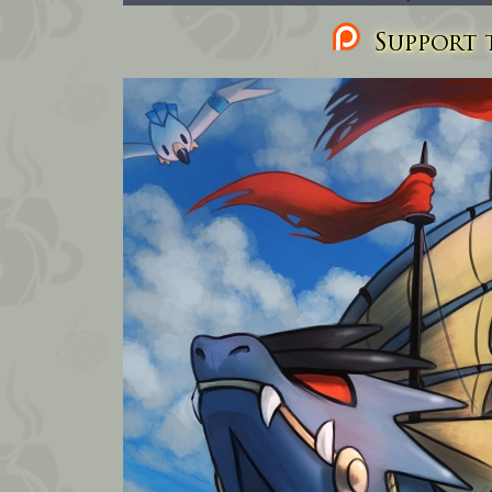
Support t