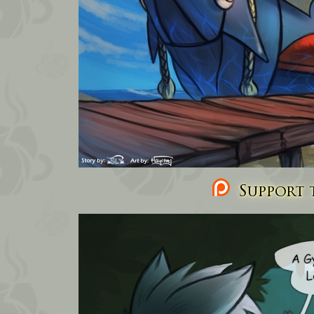
Support t