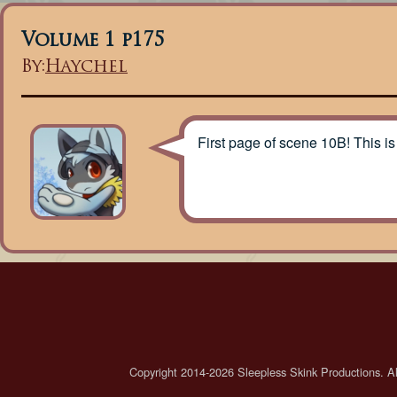
Volume 1 p175
By:
Haychel
First page of scene 10B! This is
Copyright 2014-2026 Sleepless Skink Productions. All