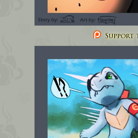
Support t