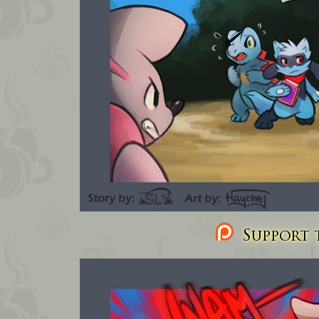
Support t