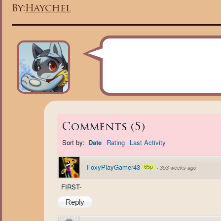
By:
Haychel
Comments
(
5
)
Sort by:
Date
Rating
Last Activity
FoxyPlayGamer43
65p
·
353 weeks ago
FIRST-
Reply