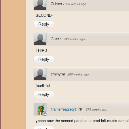
Cubics
·
328 weeks ago
SECOND-
Reply
Guest
·
293 weeks ago
THIRD-
Reply
timinymi
·
286 weeks ago
fourth lol
Reply
trainerreagletyt
2p
·
273 weeks ago
yoooo saw the second panel on a pmd lofi music compila