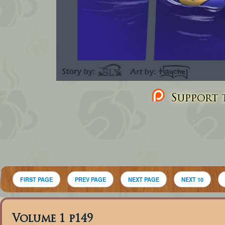
Support t
FIRST PAGE
PREV PAGE
NEXT PAGE
NEXT 10
Volume 1 p149