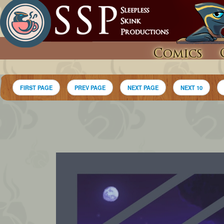
Comics
FIRST PAGE
PREV PAGE
NEXT PAGE
NEXT 10