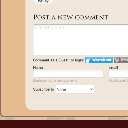
Reply
Post a new comment
Comment as a Guest, or login:
Name
Email
Displayed next to your comments.
Not displayed p
Subscribe to