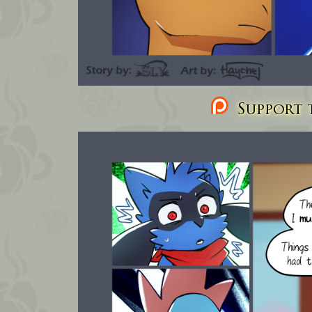
Support t