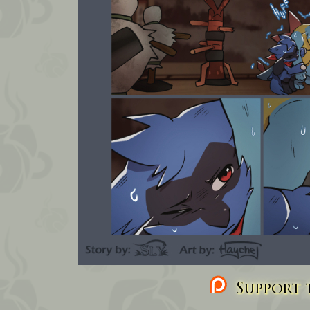
Support t