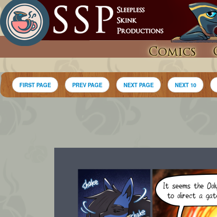
Comics
FIRST PAGE
PREV PAGE
NEXT PAGE
NEXT 10