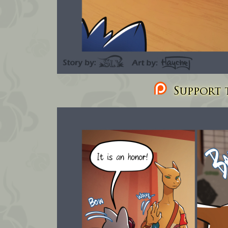
Support t