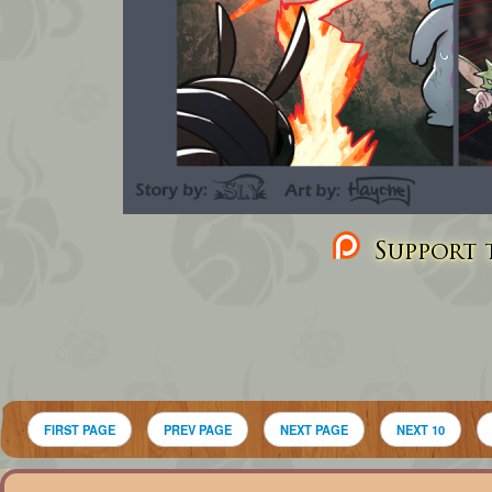
Support t
FIRST PAGE
PREV PAGE
NEXT PAGE
NEXT 10