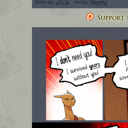
Support t