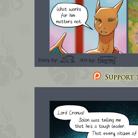
Support t