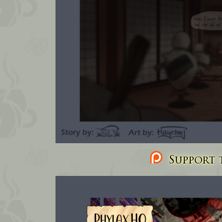
Support t