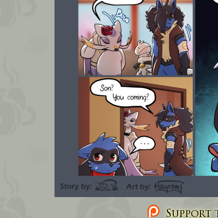
Support t