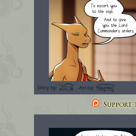
Support t