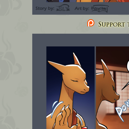
Support t