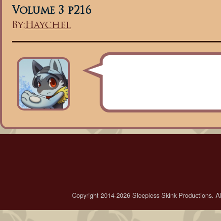
Volume 3 p216
By:
Haychel
Copyright 2014-2026 Sleepless Skink Productions. All