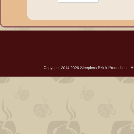
Copyright 2014-2026 Sleepless Skink Productions. All