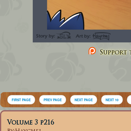
Support t
FIRST PAGE
PREV PAGE
NEXT PAGE
NEXT 10
Volume 3 p216