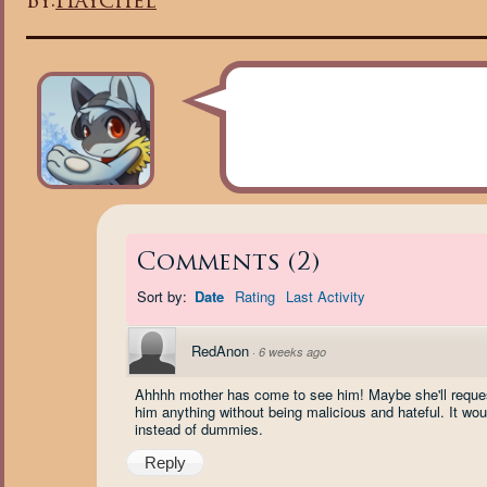
By:
Haychel
Comments
(
2
)
Sort by:
Date
Rating
Last Activity
RedAnon
·
6 weeks ago
Ahhhh mother has come to see him! Maybe she'll reques
him anything without being malicious and hateful. It woul
instead of dummies.
Reply