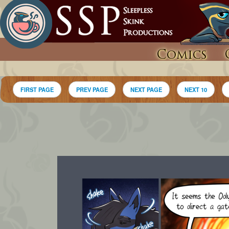
Comics
FIRST PAGE
PREV PAGE
NEXT PAGE
NEXT 10