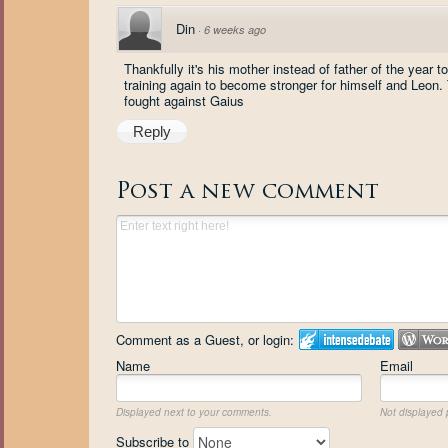
Din
·
6 weeks ago
Thankfully it's his mother instead of father of the year
training again to become stronger for himself and Leon.
fought against Gaius
Reply
Post a new comment
Comment as a Guest, or login:
Name
Email
Displayed next to your comments.
Not displayed p
Subscribe to