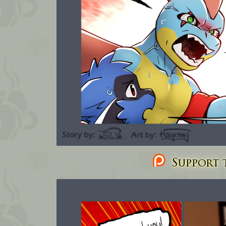
Support t