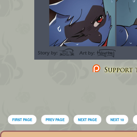
Support t
FIRST PAGE
PREV PAGE
NEXT PAGE
NEXT 10