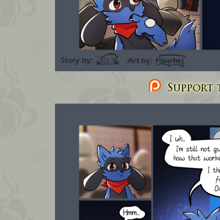
Support t