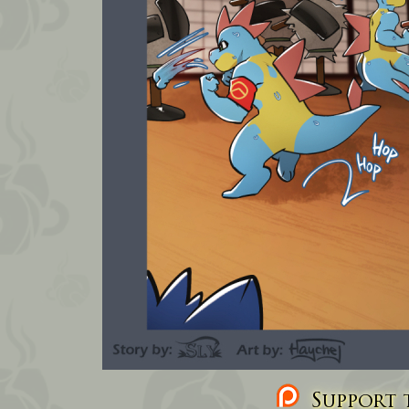
Support t