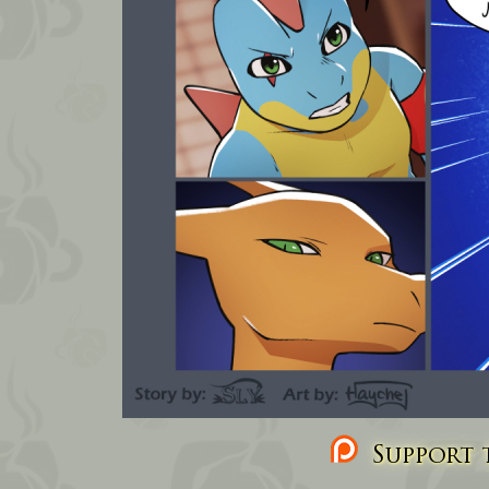
Support t