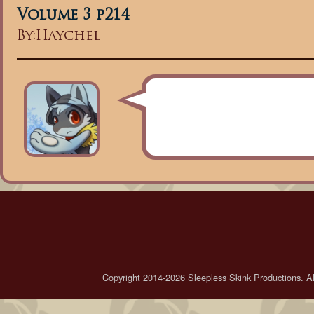
Volume 3 p214
By:
Haychel
Copyright 2014-2026 Sleepless Skink Productions. All