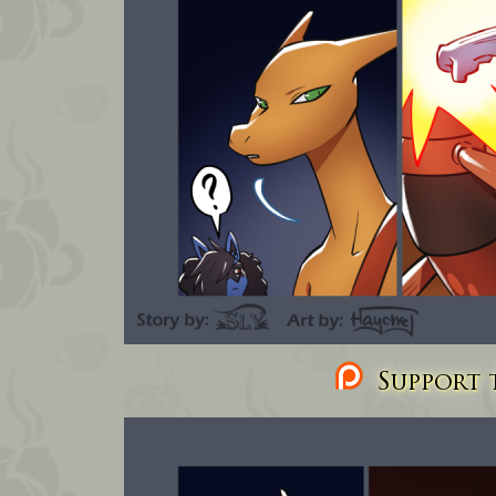
Support t