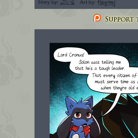
Support t