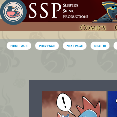
Comics
FIRST PAGE
PREV PAGE
NEXT PAGE
NEXT 10