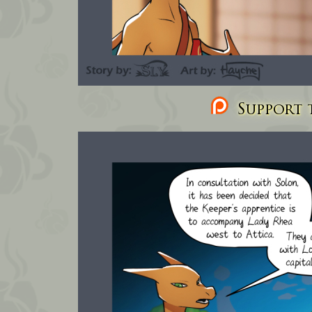
Support t