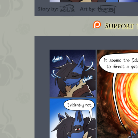
Support t