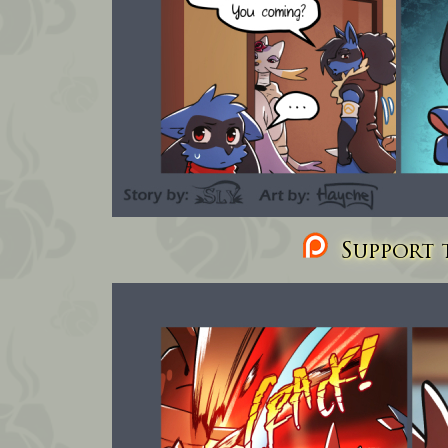
Support t