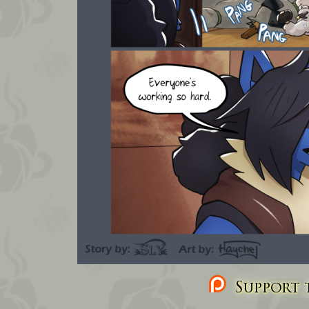
Support t