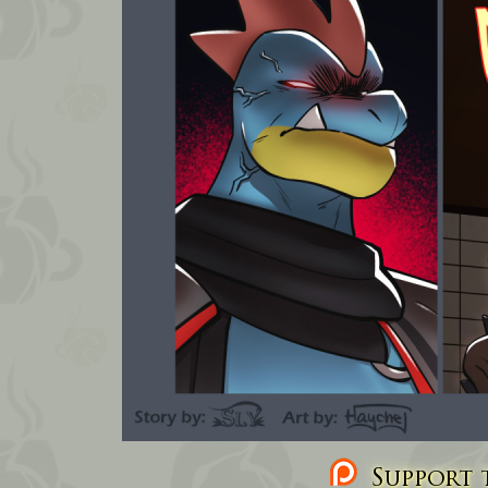
Support t