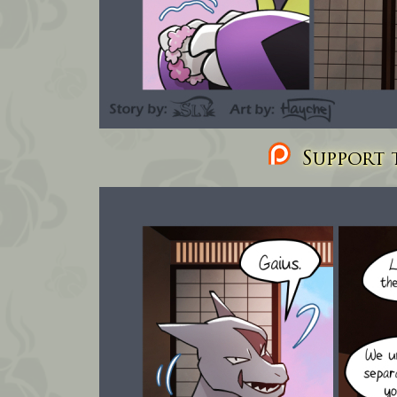
Support t