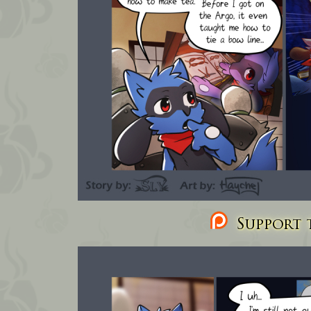
Support t