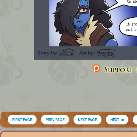
Support t
FIRST PAGE
PREV PAGE
NEXT PAGE
NEXT 10