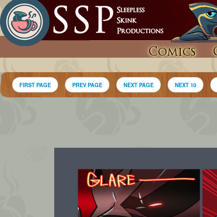
Comics
FIRST PAGE
PREV PAGE
NEXT PAGE
NEXT 10