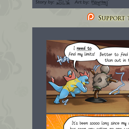
Support t