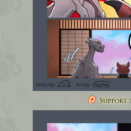
Support t