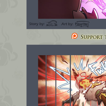
Support t