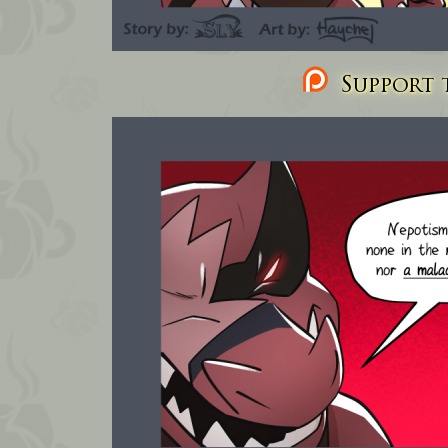
Support t