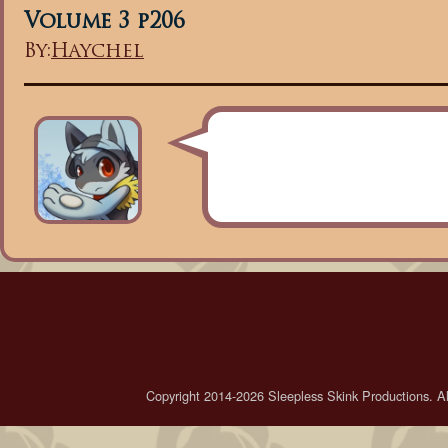
Volume 3 p206
By:
Haychel
Copyright 2014-2026 Sleepless Skink Productions. All