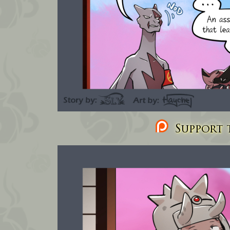
Support t