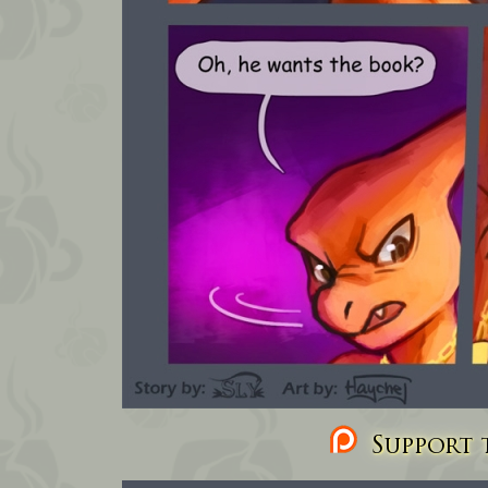
Support t