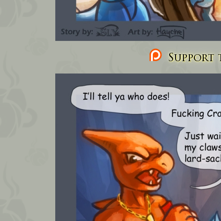
Support t