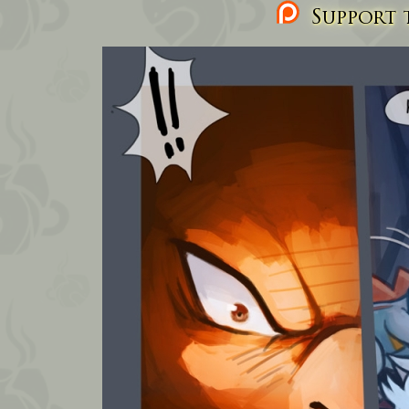
Support t