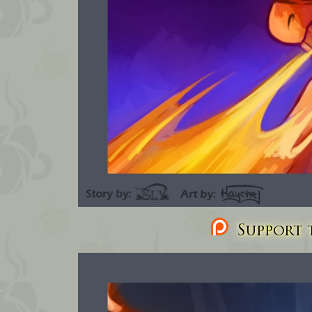
Support t