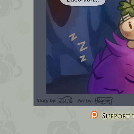
Support t