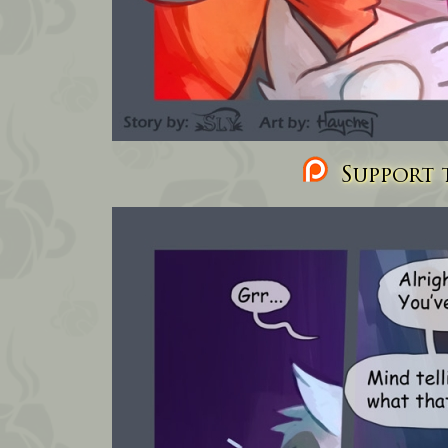
Support t