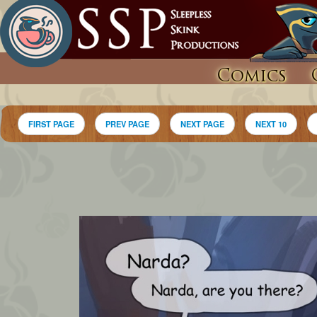
Comics
FIRST PAGE
PREV PAGE
NEXT PAGE
NEXT 10