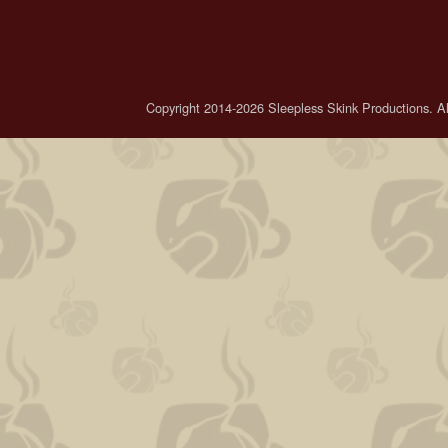
Copyright 2014-2026 Sleepless Skink Productions. All