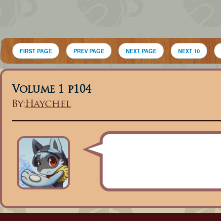
FIRST PAGE
PREV PAGE
NEXT PAGE
NEXT 10
Volume 1 p104
By:
Haychel