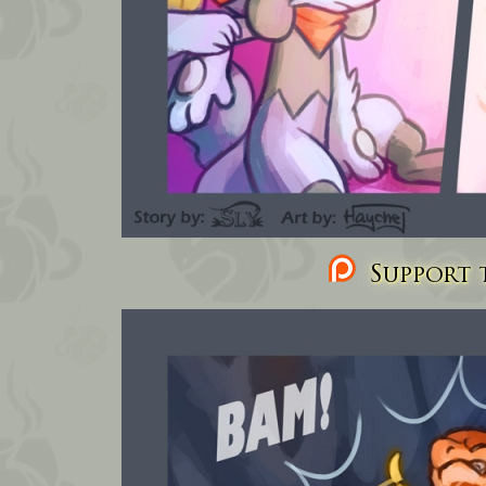
Support t