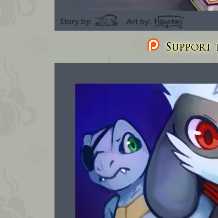
Support t