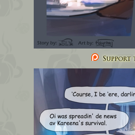
Support t