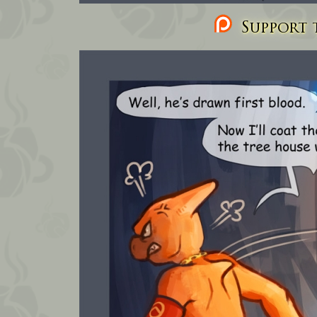
Support t