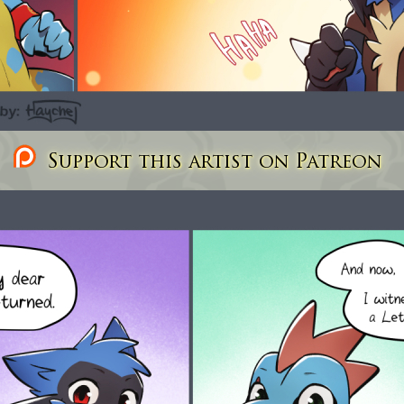
Support this artist on Patreon