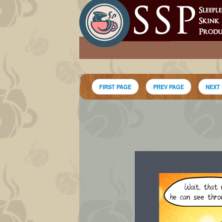
FIRST PAGE
PREV PAGE
NEXT