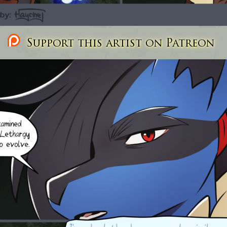
Support this artist on Patreon