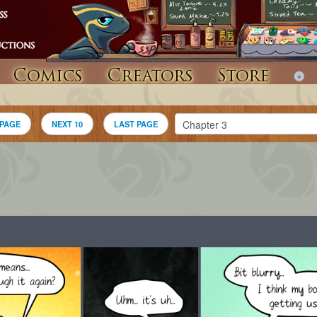
Comics
Creators
Store
 PAGE
NEXT 10
LAST PAGE